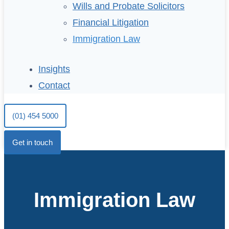
Wills and Probate Solicitors
Financial Litigation
Immigration Law
Insights
Contact
(01) 454 5000
Get in touch
Immigration Law