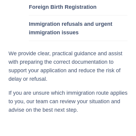
Foreign Birth Registration
Immigration refusals and urgent
immigration issues
We provide clear, practical guidance and assist
with preparing the correct documentation to
support your application and reduce the risk of
delay or refusal.
If you are unsure which immigration route applies
to you, our team can review your situation and
advise on the best next step.