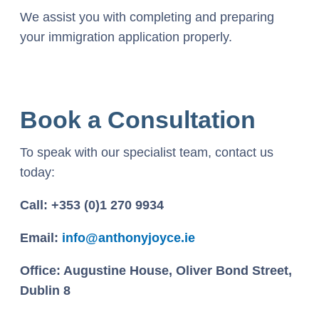
We assist you with completing and preparing
your immigration application properly.
Book a Consultation
To speak with our specialist team, contact us
today:
Call: +353 (0)1 270 9934
Email:
info@anthonyjoyce.ie
Office: Augustine House, Oliver Bond Street,
Dublin 8