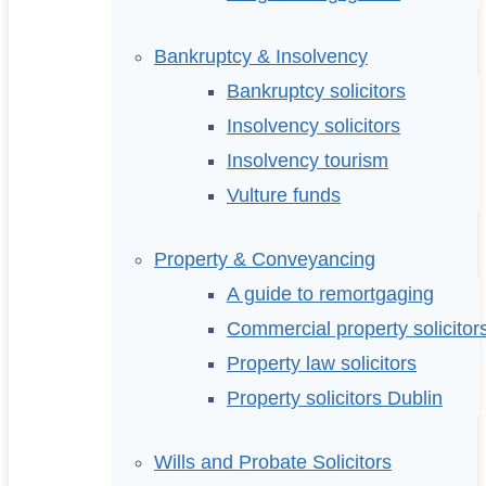
Bankruptcy & Insolvency
Bankruptcy solicitors
Insolvency solicitors
Insolvency tourism
Vulture funds
Property & Conveyancing
A guide to remortgaging
Commercial property solicitor
Property law solicitors
Property solicitors Dublin
Wills and Probate Solicitors