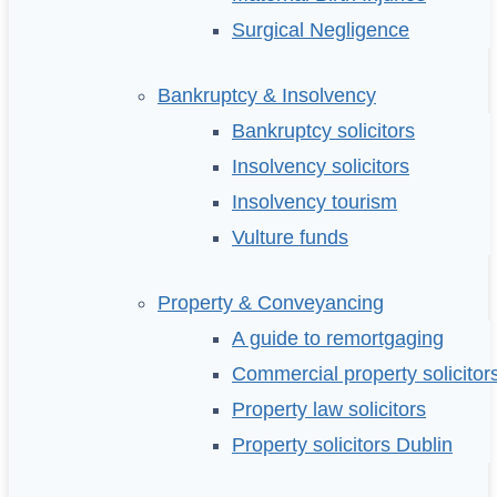
Surgical Negligence
Bankruptcy & Insolvency
Bankruptcy solicitors
Insolvency solicitors
Insolvency tourism
Vulture funds
Property & Conveyancing
A guide to remortgaging
Commercial property solicitor
Property law solicitors
Property solicitors Dublin