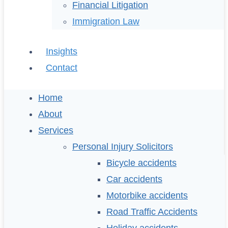
Financial Litigation
Immigration Law
Insights
Contact
Home
About
Services
Personal Injury Solicitors
Bicycle accidents
Car accidents
Motorbike accidents
Road Traffic Accidents