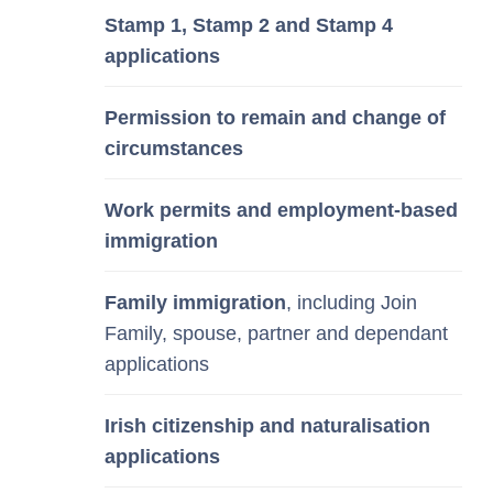
Stamp 1, Stamp 2 and Stamp 4
applications
Permission to remain and change of
circumstances
Work permits and employment-based
immigration
Family immigration
, including Join
Family, spouse, partner and dependant
applications
Irish citizenship and naturalisation
applications