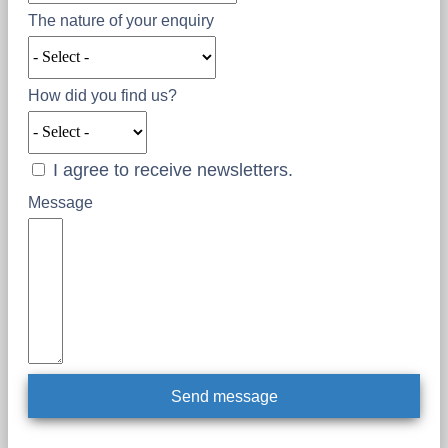
The nature of your enquiry
How did you find us?
I agree to receive newsletters.
Message
Send message