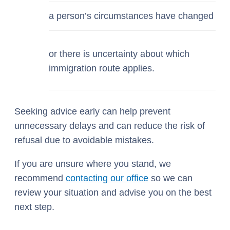
a person’s circumstances have changed
or there is uncertainty about which
immigration route applies.
Seeking advice early can help prevent
unnecessary delays and can reduce the risk of
refusal due to avoidable mistakes.
If you are unsure where you stand, we
recommend
contacting our office
so we can
review your situation and advise you on the best
next step.