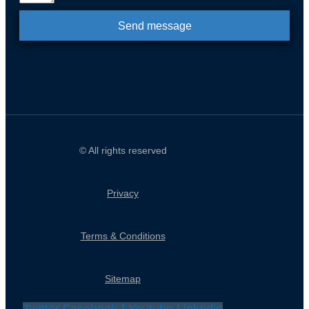
Send message
© All rights reserved
Privacy
Terms & Conditions
Sitemap