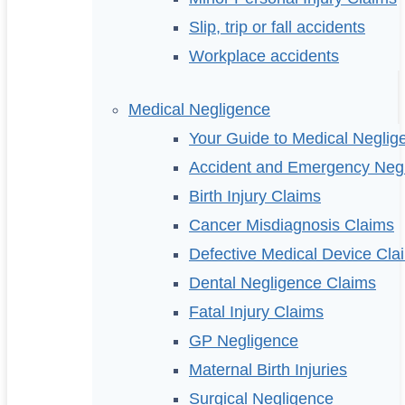
Slip, trip or fall accidents
Workplace accidents
Medical Negligence
Your Guide to Medical Neglig
Accident and Emergency Neg
Birth Injury Claims
Cancer Misdiagnosis Claims
Defective Medical Device Cla
Dental Negligence Claims
Fatal Injury Claims
GP Negligence
Maternal Birth Injuries
Surgical Negligence