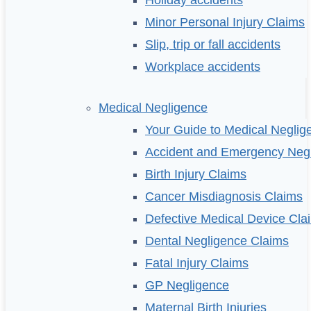
Holiday accidents
Minor Personal Injury Claims
Slip, trip or fall accidents
Workplace accidents
Medical Negligence
Your Guide to Medical Neglig
Accident and Emergency Neg
Birth Injury Claims
Cancer Misdiagnosis Claims
Defective Medical Device Cla
Dental Negligence Claims
Fatal Injury Claims
GP Negligence
Maternal Birth Injuries