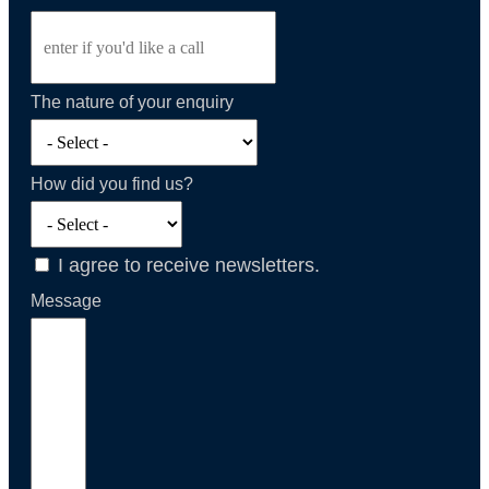
The nature of your enquiry
How did you find us?
I agree to receive newsletters.
Message