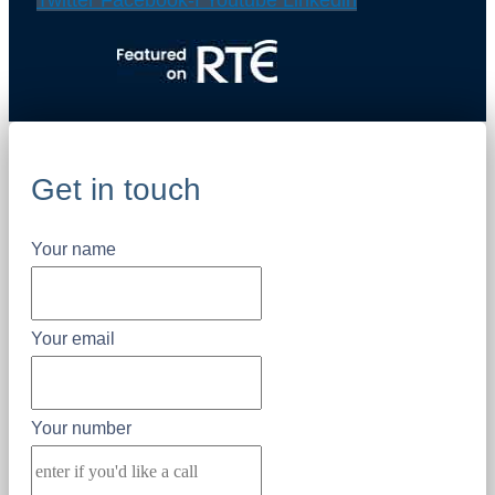
Twitter
Facebook-f
Youtube
Linkedin
Get in touch
Your name
Your email
Your number