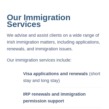
Our Immigration
Services
We advise and assist clients on a wide range of
Irish immigration matters, including applications,
renewals, and immigration issues.
Our immigration services include:
Visa applications and renewals
(short
stay and long stay)
IRP renewals and immigration
permission support