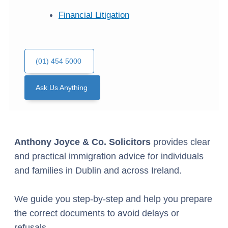
Financial Litigation
(01) 454 5000
Ask Us Anything
Anthony Joyce & Co. Solicitors
provides clear
and practical immigration advice for individuals
and families in Dublin and across Ireland.
We guide you step-by-step and help you prepare
the correct documents to avoid delays or
refusals.