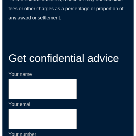
fees or other charges as a percentage or proportion of
any award or settlement.
(01) 270 9938
Get confidential advice
Your name
Your email
Your number