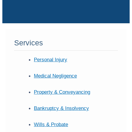
Services
Personal Injury
Medical Negligence
Property & Conveyancing
Bankruptcy & Insolvency
Wills & Probate