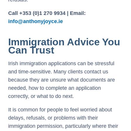
Call +353 (0)1 270 9934 | Email:
info@anthonyjoyce.ie
Immigration Advice You
Can Trust
Irish immigration applications can be stressful
and time-sensitive. Many clients contact us
because they are unsure what documents are
needed, how to complete an application
correctly, or what to do next.
It is common for people to feel worried about
delays, refusals, or problems with their
immigration permission, particularly where their