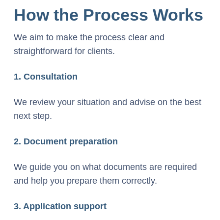
How the Process Works
We aim to make the process clear and
straightforward for clients.
1. Consultation
We review your situation and advise on the best
next step.
2. Document preparation
We guide you on what documents are required
and help you prepare them correctly.
3. Application support