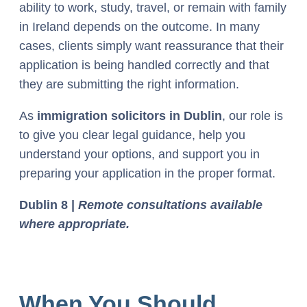
ability to work, study, travel, or remain with family
in Ireland depends on the outcome. In many
cases, clients simply want reassurance that their
application is being handled correctly and that
they are submitting the right information.
As
immigration solicitors in Dublin
, our role is
to give you clear legal guidance, help you
understand your options, and support you in
preparing your application in the proper format.
Dublin 8 |
Remote consultations available
where appropriate.
When You Should