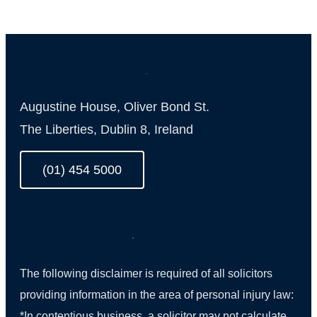
Augustine House, Oliver Bond St.
The Liberties, Dublin 8, Ireland
(01) 454 5000
The following disclaimer is required of all solicitors
providing information in the area of personal injury law:
*In contentious business, a solicitor may not calculate