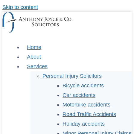
Skip to content
Home
About
Services
Personal Injury Solicitors
Bicycle accidents
Car accidents
Motorbike accidents
Road Traffic Accidents
Holiday accidents
Minor Personal Injury Claims