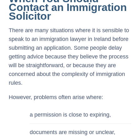
Contact an Immigration
Solicitor
There are many situations where it is sensible to
speak to an immigration lawyer in Ireland before
submitting an application. Some people delay
getting advice because they believe the process
will be straightforward, or because they are
concerned about the complexity of immigration
rules.
However, problems often arise where:
a permission is close to expiring,
documents are missing or unclear,