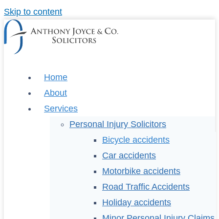
Skip to content
Home
About
Services
Personal Injury Solicitors
Bicycle accidents
Car accidents
Motorbike accidents
Road Traffic Accidents
Holiday accidents
Minor Personal Injury Claims