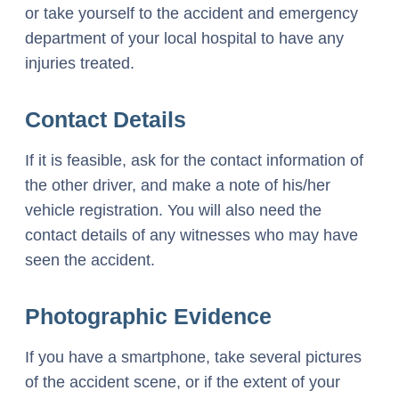
or take yourself to the accident and emergency
department of your local hospital to have any
injuries treated.
Contact Details
If it is feasible, ask for the contact information of
the other driver, and make a note of his/her
vehicle registration. You will also need the
contact details of any witnesses who may have
seen the accident.
Photographic Evidence
If you have a smartphone, take several pictures
of the accident scene, or if the extent of your