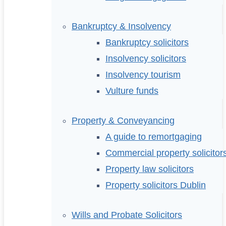
Bankruptcy & Insolvency
Bankruptcy solicitors
Insolvency solicitors
Insolvency tourism
Vulture funds
Property & Conveyancing
A guide to remortgaging
Commercial property solicitor
Property law solicitors
Property solicitors Dublin
Wills and Probate Solicitors