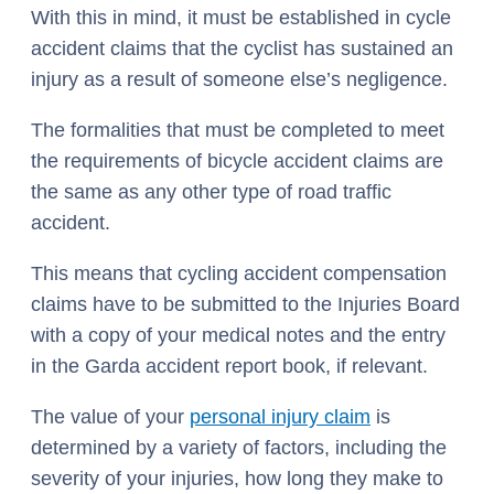
With this in mind, it must be established in cycle
accident claims that the cyclist has sustained an
injury as a result of someone else’s negligence.
The formalities that must be completed to meet
the requirements of bicycle accident claims are
the same as any other type of road traffic
accident.
This means that cycling accident compensation
claims have to be submitted to the Injuries Board
with a copy of your medical notes and the entry
in the Garda accident report book, if relevant.
The value of your
personal injury claim
is
determined by a variety of factors, including the
severity of your injuries, how long they make to