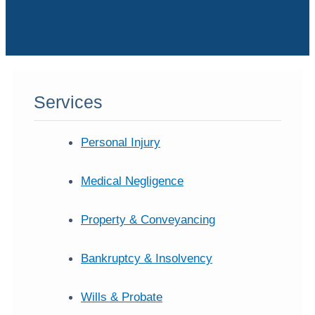
Services
Personal Injury
Medical Negligence
Property & Conveyancing
Bankruptcy & Insolvency
Wills & Probate