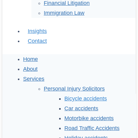
Financial Litigation
Immigration Law
Insights
Contact
Home
About
Services
Personal Injury Solicitors
Bicycle accidents
Car accidents
Motorbike accidents
Road Traffic Accidents