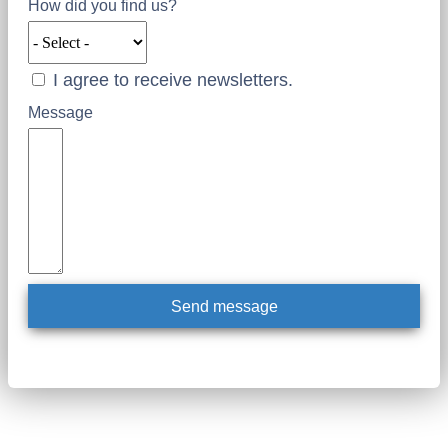
How did you find us?
I agree to receive newsletters.
Message
Send message