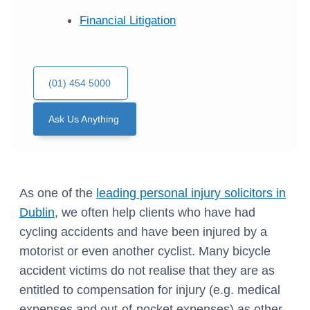
Financial Litigation
(01) 454 5000
Ask Us Anything
As one of the
leading personal injury solicitors in
Dublin
, we often help clients who have had
cycling accidents and have been injured by a
motorist or even another cyclist. Many bicycle
accident victims do not realise that they are as
entitled to compensation for injury (e.g. medical
expenses and out-of-pocket expenses) as other