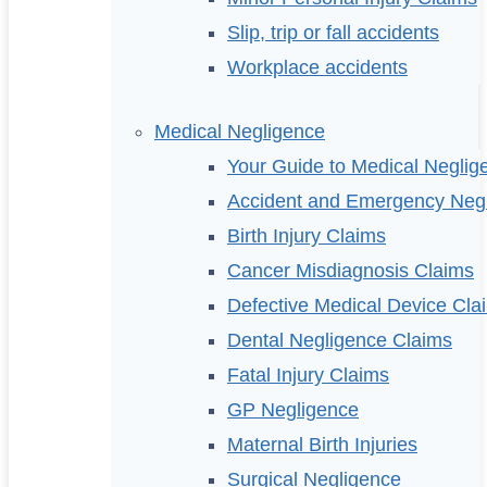
Slip, trip or fall accidents
Workplace accidents
Medical Negligence
Your Guide to Medical Neglig
Accident and Emergency Neg
Birth Injury Claims
Cancer Misdiagnosis Claims
Defective Medical Device Cla
Dental Negligence Claims
Fatal Injury Claims
GP Negligence
Maternal Birth Injuries
Surgical Negligence