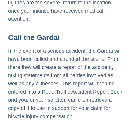
injuries are too severe, return to the location
once your injuries have received medical
attention.
Call the Gardai
In the event of a serious accident, the Gardai will
have been called and attended the scene. From
there they will create a report of the accident,
taking statements from all parties involved as
well as any witnesses. This report will then be
entered into a Road Traffic Accident Report Book
and you, or your solicitor, can then retrieve a
copy of it to use in support for your claim for
bicycle injury compensation.