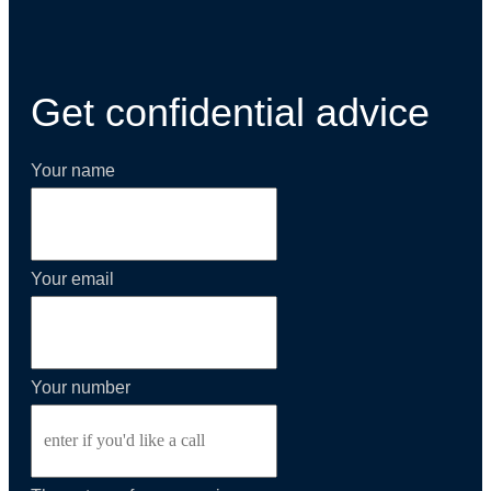
(01) 270 9938
Get confidential advice
Your name
Your email
Your number