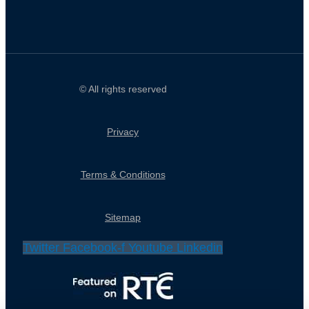
© All rights reserved
Privacy
Terms & Conditions
Sitemap
Twitter
Facebook-f
Youtube
Linkedin