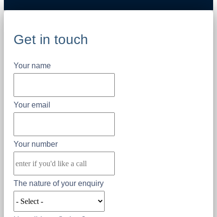
Get in touch
Your name
Your email
Your number
The nature of your enquiry