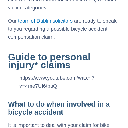
victim categories.
Our
team of Dublin solicitors
are ready to speak
to you regarding a possible bicycle accident
compensation claim.
Guide to personal
injury* claims
https://www.youtube.com/watch?
v=4me7UI6tpuQ
What to do when involved in a
bicycle accident
It is important to deal with your claim for bike