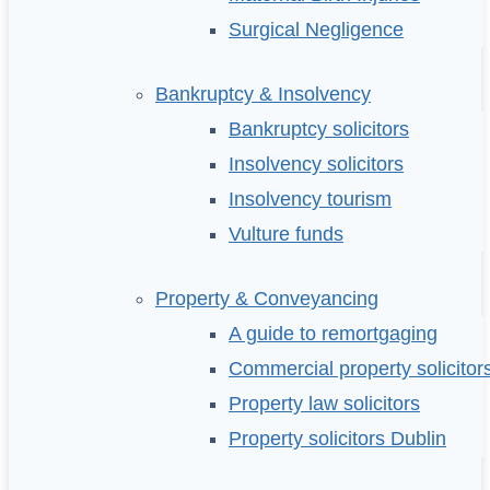
Surgical Negligence
Bankruptcy & Insolvency
Bankruptcy solicitors
Insolvency solicitors
Insolvency tourism
Vulture funds
Property & Conveyancing
A guide to remortgaging
Commercial property solicitor
Property law solicitors
Property solicitors Dublin