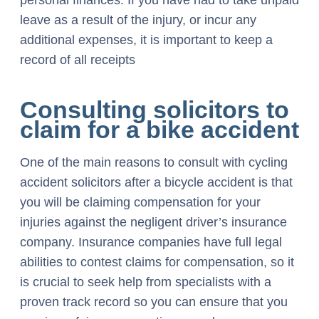
personal finances. If you have had to take unpaid
leave as a result of the injury, or incur any
additional expenses, it is important to keep a
record of all receipts
Consulting solicitors to
claim for a bike accident
One of the main reasons to consult with cycling
accident solicitors after a bicycle accident is that
you will be claiming compensation for your
injuries against the negligent driver’s insurance
company. Insurance companies have full legal
abilities to contest claims for compensation, so it
is crucial to seek help from specialists with a
proven track record so you can ensure that you