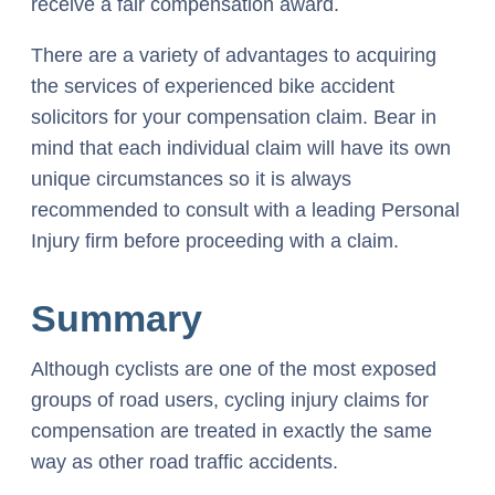
receive a fair compensation award.
There are a variety of advantages to acquiring
the services of experienced bike accident
solicitors for your compensation claim. Bear in
mind that each individual claim will have its own
unique circumstances so it is always
recommended to consult with a leading Personal
Injury firm before proceeding with a claim.
Summary
Although cyclists are one of the most exposed
groups of road users, cycling injury claims for
compensation are treated in exactly the same
way as other road traffic accidents.