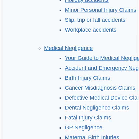
Holiday accidents
Minor Personal Injury Claims
Slip, trip or fall accidents
Workplace accidents
Medical Negligence
Your Guide to Medical Neglig
Accident and Emergency Neg
Birth Injury Claims
Cancer Misdiagnosis Claims
Defective Medical Device Cla
Dental Negligence Claims
Fatal Injury Claims
GP Negligence
Maternal Birth Injuries