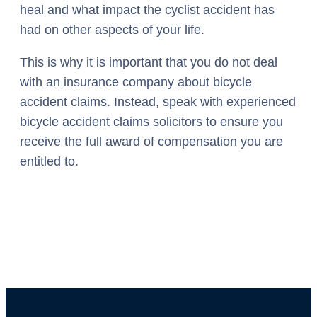
heal and what impact the cyclist accident has
had on other aspects of your life.
This is why it is important that you do not deal
with an insurance company about bicycle
accident claims. Instead, speak with experienced
bicycle accident claims solicitors to ensure you
receive the full award of compensation you are
entitled to.