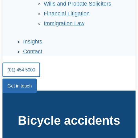
Wills and Probate Solicitors
Financial Litigation
Immigration Law
Insights
Contact
(01) 454 5000
Get in touch
Bicycle accidents