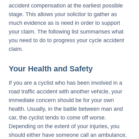
accident compensation at the earliest possible
stage. This allows your solicitor to gather as
much evidence as is need in order to support
your claim. The following list summarises what
you need to do to progress your cycle accident
claim.
Your Health and Safety
If you are a cyclist who has been involved in a
road traffic accident with another vehicle, your
immediate concern should be for your own
health. Usually, in the battle between man and
car, the cyclist tends to come off worse.
Depending on the extent of your injuries, you
should either have someone call an ambulance,