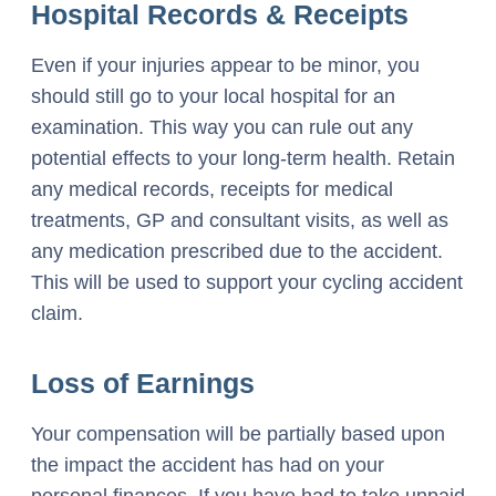
Hospital Records & Receipts
Even if your injuries appear to be minor, you
should still go to your local hospital for an
examination. This way you can rule out any
potential effects to your long-term health. Retain
any medical records, receipts for medical
treatments, GP and consultant visits, as well as
any medication prescribed due to the accident.
This will be used to support your cycling accident
claim.
Loss of Earnings
Your compensation will be partially based upon
the impact the accident has had on your