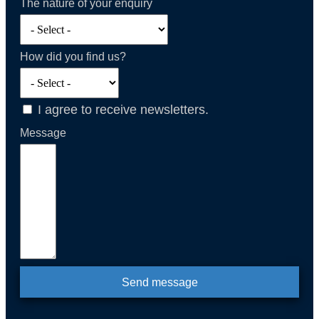
The nature of your enquiry
How did you find us?
I agree to receive newsletters.
Message
Send message