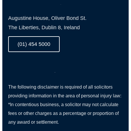
Augustine House, Oliver Bond St.
The Liberties, Dublin 8, Ireland
(01) 454 5000
The following disclaimer is required of all solicitors
providing information in the area of personal injury law:
*In contentious business, a solicitor may not calculate
fees or other charges as a percentage or proportion of
any award or settlement.