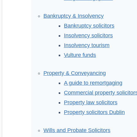
Bankruptcy & Insolvency
Bankruptcy solicitors
Insolvency solicitors
Insolvency tourism
Vulture funds
Property & Conveyancing
A guide to remortgaging
Commercial property solicitor
Property law solicitors
Property solicitors Dublin
Wills and Probate Solicitors