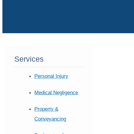
Services
Personal Injury
Medical Negligence
Property &
Conveyancing