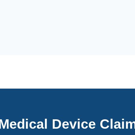
 Medical Device Clai