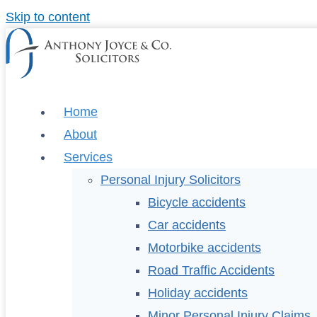
Skip to content
Home
About
Services
Personal Injury Solicitors
Bicycle accidents
Car accidents
Motorbike accidents
Road Traffic Accidents
Holiday accidents
Minor Personal Injury Claims