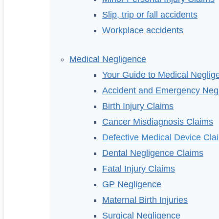
Slip, trip or fall accidents
Workplace accidents
Medical Negligence
Your Guide to Medical Neglig
Accident and Emergency Neg
Birth Injury Claims
Cancer Misdiagnosis Claims
Defective Medical Device Cla
Dental Negligence Claims
Fatal Injury Claims
GP Negligence
Maternal Birth Injuries
Surgical Negligence