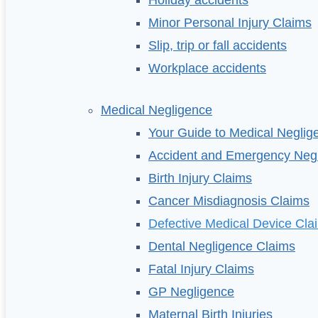
Holiday accidents
Minor Personal Injury Claims
Slip, trip or fall accidents
Workplace accidents
Medical Negligence
Your Guide to Medical Neglig
Accident and Emergency Neg
Birth Injury Claims
Cancer Misdiagnosis Claims
Defective Medical Device Cla
Dental Negligence Claims
Fatal Injury Claims
GP Negligence
Maternal Birth Injuries