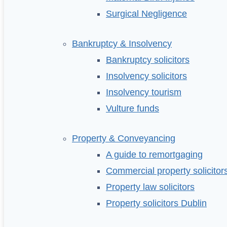
Surgical Negligence
Bankruptcy & Insolvency
Bankruptcy solicitors
Insolvency solicitors
Insolvency tourism
Vulture funds
Property & Conveyancing
A guide to remortgaging
Commercial property solicitor
Property law solicitors
Property solicitors Dublin