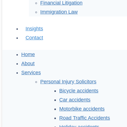
Financial Litigation
Immigration Law
Insights
Contact
Home
About
Services
Personal Injury Solicitors
Bicycle accidents
Car accidents
Motorbike accidents
Road Traffic Accidents