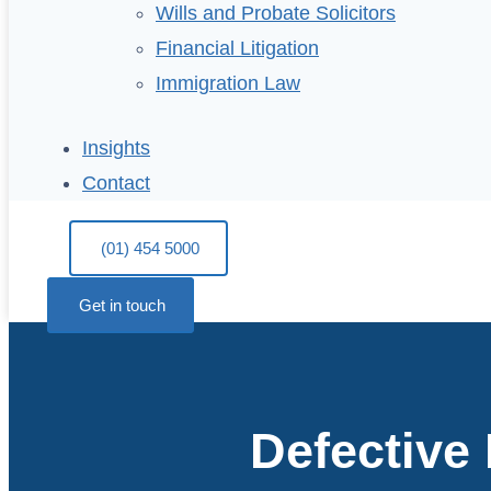
Wills and Probate Solicitors
Financial Litigation
Immigration Law
Insights
Contact
(01) 454 5000
Get in touch
Defective