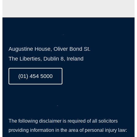
Augustine House, Oliver Bond St.
The Liberties, Dublin 8, Ireland
(01) 454 5000
The following disclaimer is required of all solicitors
providing information in the area of personal injury law: