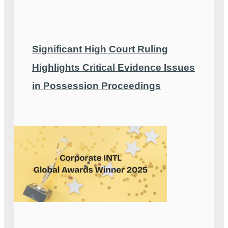
Significant High Court Ruling
Highlights Critical Evidence Issues
in Possession Proceedings