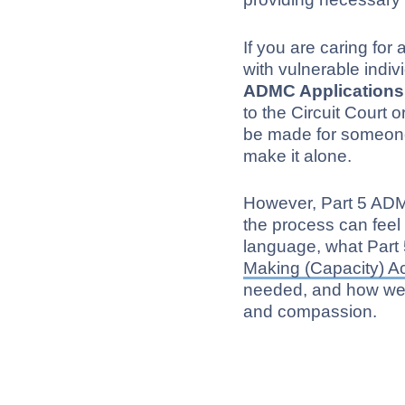
If you are caring for
with vulnerable indi
ADMC Applications
to the Circuit Court 
be made for someone
make it alone.
However, Part 5 ADM
the process can feel 
language, what Part
Making (Capacity) A
needed, and how we g
and compassion.