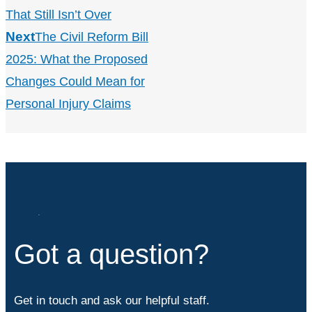
That Still Isn’t Over
Next
The Civil Reform Bill
2025: What the Proposed
Changes Could Mean for
Personal Injury Claims
Got a question?
Get in touch and ask our helpful staff.