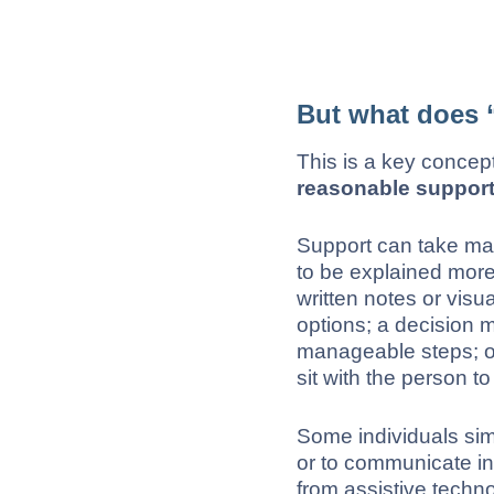
But what does 
This is a key concep
reasonable suppor
Support can take ma
to be explained more
written notes or visu
options; a decision 
manageable steps; or
sit with the person t
Some individuals simp
or to communicate in
from assistive techn