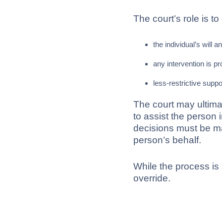
The court’s role is to
the individual’s will a
any intervention is pr
less-restrictive supp
The court may ultima
to assist the person 
decisions must be ma
person’s behalf.
While the process is s
override.