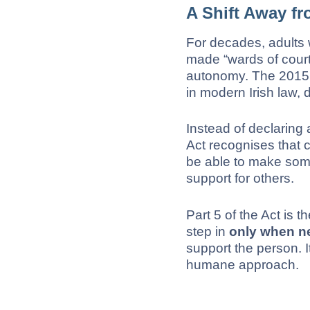
A Shift Away f
For decades, adults 
made “wards of court,”
autonomy. The 2015 A
in modern Irish law, 
Instead of declaring 
Act recognises that 
be able to make some
support for others.
Part 5 of the Act is 
step in
only when n
support the person. 
humane approach.