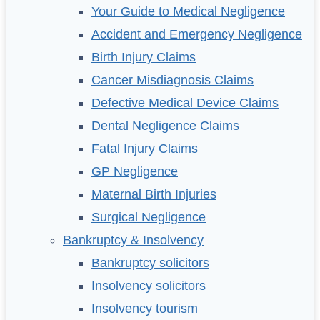
Your Guide to Medical Negligence
Accident and Emergency Negligence
Birth Injury Claims
Cancer Misdiagnosis Claims
Defective Medical Device Claims
Dental Negligence Claims
Fatal Injury Claims
GP Negligence
Maternal Birth Injuries
Surgical Negligence
Bankruptcy & Insolvency
Bankruptcy solicitors
Insolvency solicitors
Insolvency tourism