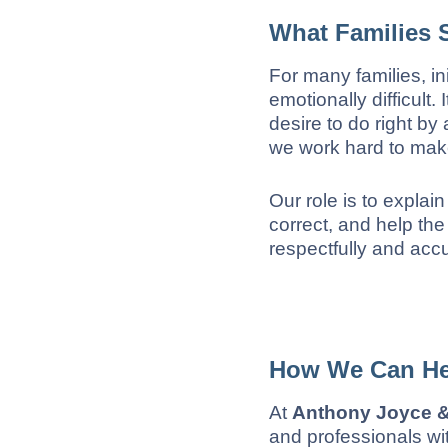
What Families 
For many families, in
emotionally difficult.
desire to do right b
we work hard to make
Our role is to explai
correct, and help the
respectfully and accu
How We Can He
At
Anthony Joyce & 
and professionals wit