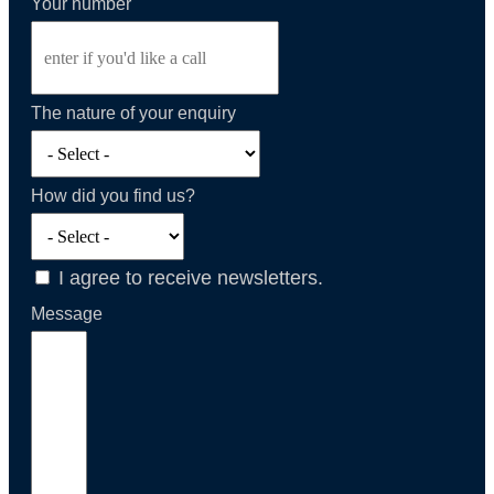
Your number
The nature of your enquiry
How did you find us?
I agree to receive newsletters.
Message