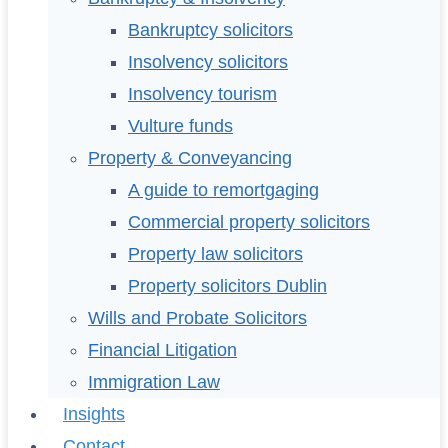
Bankruptcy solicitors
Insolvency solicitors
Insolvency tourism
Vulture funds
Property & Conveyancing
A guide to remortgaging
Commercial property solicitors
Property law solicitors
Property solicitors Dublin
Wills and Probate Solicitors
Financial Litigation
Immigration Law
Insights
Contact