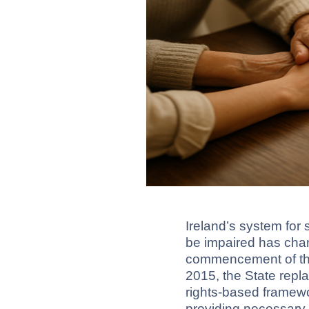
Ireland’s system fo
be impaired has chan
commencement of the
2015, the State repl
rights-based framew
providing necessary