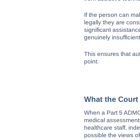
If the person can ma
legally they are con
significant assistan
genuinely insufficien
This ensures that aut
point.
What the Court
When a Part 5 ADMC 
medical assessments,
healthcare staff, ind
possible the views o