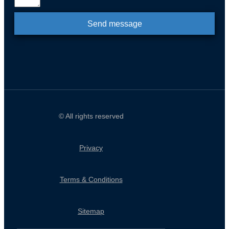
Send message
© All rights reserved
Privacy
Terms & Conditions
Sitemap