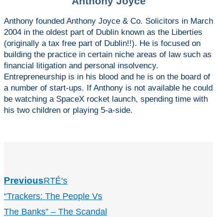
Anthony Joyce
Anthony founded Anthony Joyce & Co. Solicitors in March
2004 in the oldest part of Dublin known as the Liberties
(originally a tax free part of Dublin!!). He is focused on
building the practice in certain niche areas of law such as
financial litigation and personal insolvency.
Entrepreneurship is in his blood and he is on the board of
a number of start-ups. If Anthony is not available he could
be watching a SpaceX rocket launch, spending time with
his two children or playing 5-a-side.
Previous
RTÉ’s
“Trackers: The People Vs
The Banks” – The Scandal