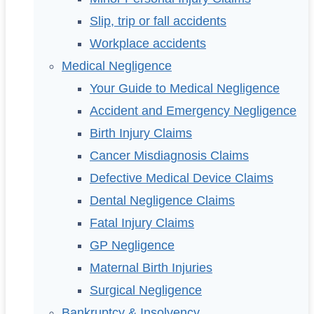
Slip, trip or fall accidents
Workplace accidents
Medical Negligence
Your Guide to Medical Negligence
Accident and Emergency Negligence
Birth Injury Claims
Cancer Misdiagnosis Claims
Defective Medical Device Claims
Dental Negligence Claims
Fatal Injury Claims
GP Negligence
Maternal Birth Injuries
Surgical Negligence
Bankruptcy & Insolvency