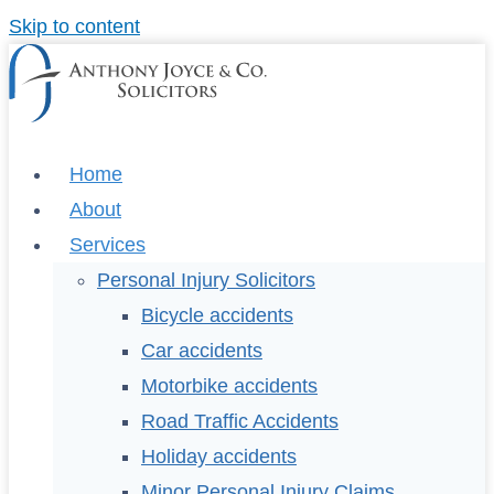
Skip to content
Home
About
Services
Personal Injury Solicitors
Bicycle accidents
Car accidents
Motorbike accidents
Road Traffic Accidents
Holiday accidents
Minor Personal Injury Claims