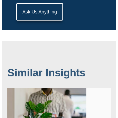
Ask Us Anything
Similar Insights