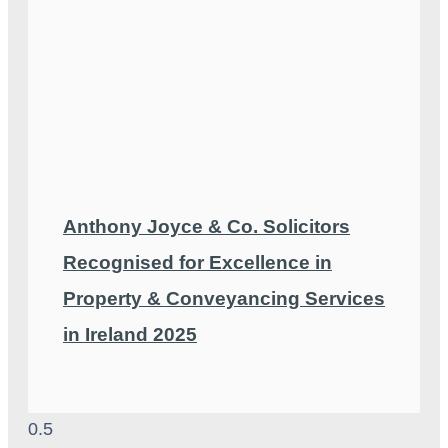
Anthony Joyce & Co. Solicitors
Recognised for Excellence in
Property & Conveyancing Services
in Ireland 2025