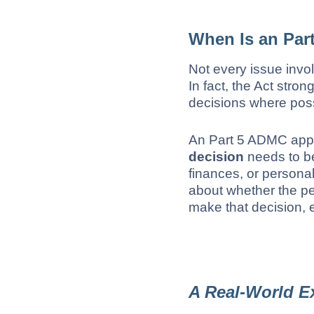
When Is an Par
Not every issue invol
In fact, the Act str
decisions where poss
An Part 5 ADMC app
decision
needs to be
finances, or persona
about whether the p
make that decision, 
A Real-World E