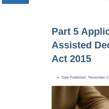
Part 5 Appli
Assisted De
Act 2015
Date Published :
November 27