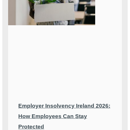
Employer Insolvency Ireland 2026:
How Employees Can Stay
Protected