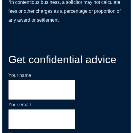
*In contentious business, a solicitor may not calculate
fees or other charges as a percentage or proportion of
any award or settlement.
(01) 270 9938
Get confidential advice
Your name
Your email