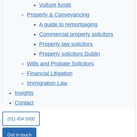
Vulture funds
Property & Conveyancing
A guide to remortgaging
Commercial property solicitors
Property law solicitors
Property solicitors Dublin
Wills and Probate Solicitors
Financial Litigation
Immigration Law
Insights
Contact
(01) 454 5000
Get in touch