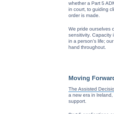
whether a Part 5 ADM
in court, to guiding c
order is made.
We pride ourselves 
sensitivity. Capacit
in a person’s life; o
hand throughout.
Moving Forward
The Assisted Decisi
a new era in Ireland
support.