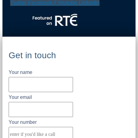
Twitter
Facebook-f
Youtube
Linkedin
Get in touch
Your name
Your email
Your number