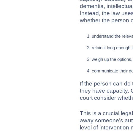
dementia, intellectual 
Instead, the law use
whether the person 
understand the releva
retain it long enough
weigh up the options,
communicate their de
If the person can do
they have capacity. O
court consider whethe
This is a crucial lega
away someone’s auton
level of intervention 