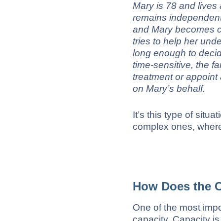
Mary is 78 and lives
remains independent
and Mary becomes co
tries to help her und
long enough to decid
time-sensitive, the f
treatment or appoint 
on Mary’s behalf.
It’s this type of situ
complex ones, where
How Does the C
One of the most import
capacity. Capacity i