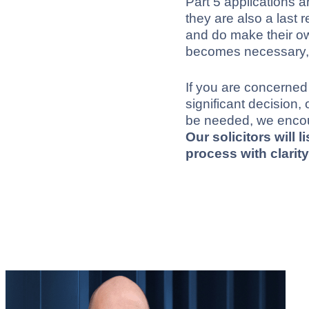
Part 5 applications a
they are also a last 
and do make their o
becomes necessary, it 
If you are concerned
significant decision
be needed, we enco
Our solicitors will 
process with clari