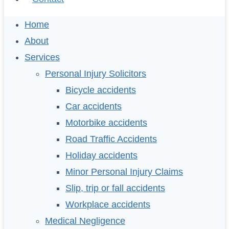
Home
About
Services
Personal Injury Solicitors
Bicycle accidents
Car accidents
Motorbike accidents
Road Traffic Accidents
Holiday accidents
Minor Personal Injury Claims
Slip, trip or fall accidents
Workplace accidents
Medical Negligence