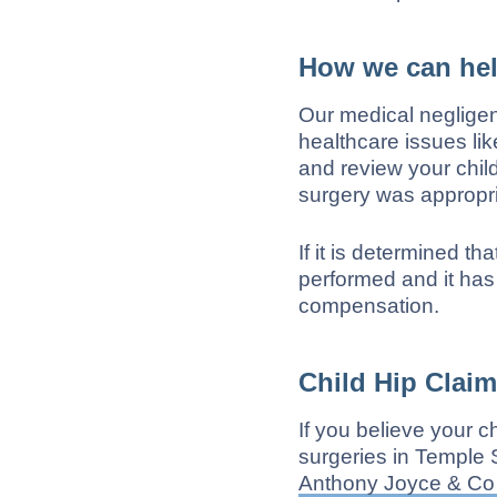
How we can he
Our medical neglige
healthcare issues lik
and review your chil
surgery was appropri
If it is determined t
performed and it has
compensation.
Child Hip Clai
If you believe your 
surgeries in Temple 
Anthony Joyce & Co 