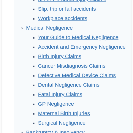
Slip, trip or fall accidents
Workplace accidents
Medical Negligence
Your Guide to Medical Negligence
Accident and Emergency Negligence
Birth Injury Claims
Cancer Misdiagnosis Claims
Defective Medical Device Claims
Dental Negligence Claims
Fatal Injury Claims
GP Negligence
Maternal Birth Injuries
Surgical Negligence
Bankruptcy & Insolvency