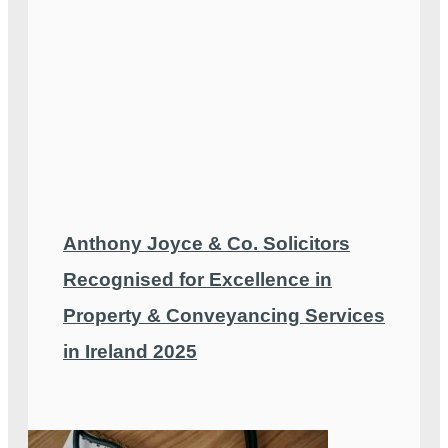
Anthony Joyce & Co. Solicitors
Recognised for Excellence in
Property & Conveyancing Services
in Ireland 2025