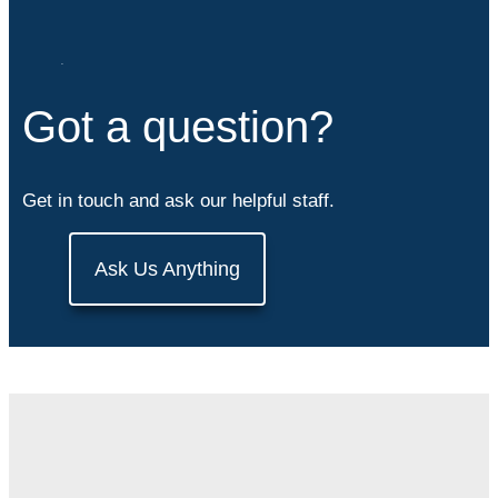
Got a question?
Get in touch and ask our helpful staff.
Ask Us Anything