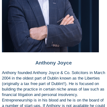
Anthony Joyce
Anthony founded Anthony Joyce & Co. Solicitors in March
2004 in the oldest part of Dublin known as the Liberties
(originally a tax free part of Dublin!!). He is focused on
building the practice in certain niche areas of law such as
financial litigation and personal insolvency.
Entrepreneurship is in his blood and he is on the board of
a number of start-ups. If Anthony is not available he could