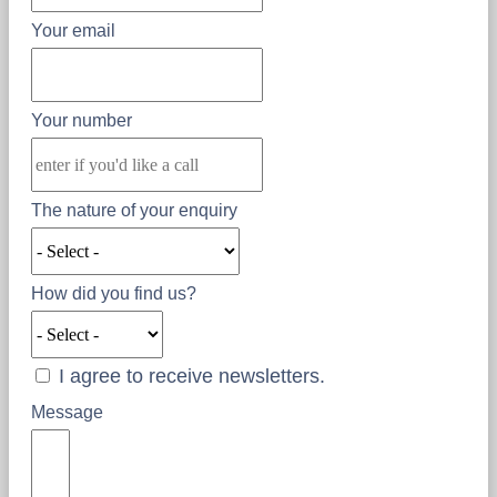
Your email
Your number
The nature of your enquiry
How did you find us?
I agree to receive newsletters.
Message