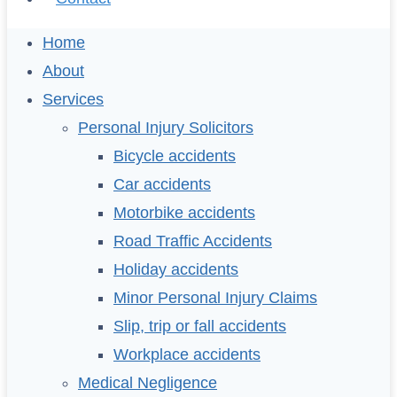
Home
About
Services
Personal Injury Solicitors
Bicycle accidents
Car accidents
Motorbike accidents
Road Traffic Accidents
Holiday accidents
Minor Personal Injury Claims
Slip, trip or fall accidents
Workplace accidents
Medical Negligence