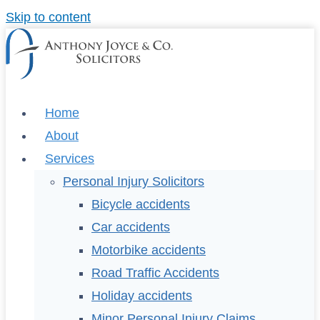
Skip to content
Home
About
Services
Personal Injury Solicitors
Bicycle accidents
Car accidents
Motorbike accidents
Road Traffic Accidents
Holiday accidents
Minor Personal Injury Claims