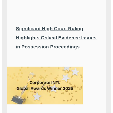
Significant High Court Ruling
Highlights Critical Evidence Issues
in Possession Proceedings