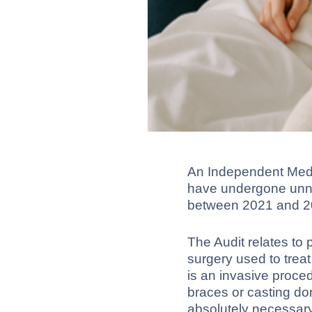
An Independent Medi
have undergone unnec
between 2021 and 2
The Audit relates to
surgery used to trea
is an invasive proce
braces or casting d
absolutely necessary