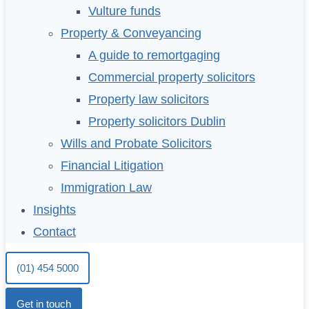
Vulture funds
Property & Conveyancing
A guide to remortgaging
Commercial property solicitors
Property law solicitors
Property solicitors Dublin
Wills and Probate Solicitors
Financial Litigation
Immigration Law
Insights
Contact
(01) 454 5000
Get in touch