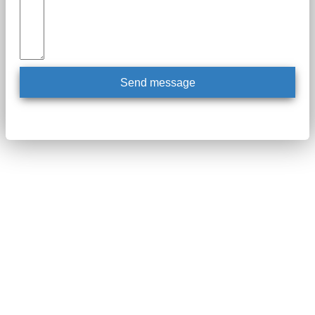
Send message