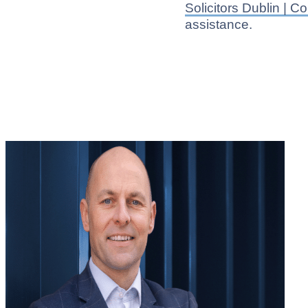
Solicitors Dublin | 
assistance.