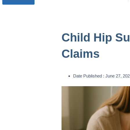
Child Hip S
Claims
Date Published :
June 27, 202