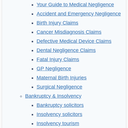
Your Guide to Medical Negligence
Accident and Emergency Negligence
Birth Injury Claims
Cancer Misdiagnosis Claims
Defective Medical Device Claims
Dental Negligence Claims
Fatal Injury Claims
GP Negligence
Maternal Birth Injuries
Surgical Negligence
Bankruptcy & Insolvency
Bankruptcy solicitors
Insolvency solicitors
Insolvency tourism