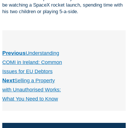
be watching a SpaceX rocket launch, spending time with
his two children or playing 5-a-side.
Previous
Understanding
COMI in Ireland: Common
Issues for EU Debtors
Next
Selling a Property
with Unauthorised Works:
What You Need to Know