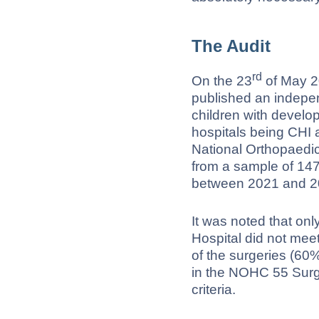
The Audit
rd
On the 23
of May 2
published an indepen
children with develo
hospitals being CHI 
National Orthopaedi
from a sample of 147
between 2021 and 2
It was noted that on
Hospital did not meet
of the surgeries (60%
in the NOHC 55 Surge
criteria.