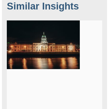
Similar Insights