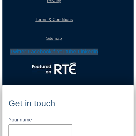
Privacy
Terms & Conditions
Sitemap
Twitter
Facebook-f
Youtube
Linkedin
Get in touch
Your name