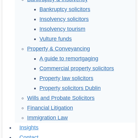
Bankruptcy solicitors
Insolvency solicitors
Insolvency tourism
Vulture funds
Property & Conveyancing
A guide to remortgaging
Commercial property solicitors
Property law solicitors
Property solicitors Dublin
Wills and Probate Solicitors
Financial Litigation
Immigration Law
Insights
Contact