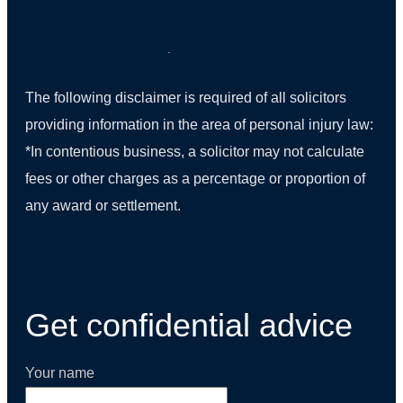
The following disclaimer is required of all solicitors
providing information in the area of personal injury law:
*In contentious business, a solicitor may not calculate
fees or other charges as a percentage or proportion of
any award or settlement.
(01) 270 9938
Get confidential advice
Your name