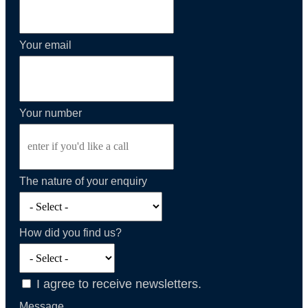
Your email
Your number
The nature of your enquiry
How did you find us?
I agree to receive newsletters.
Message