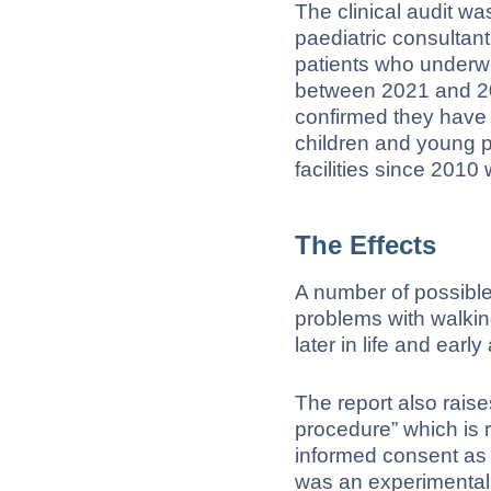
The clinical audit 
paediatric consulta
patients who underw
between 2021 and 20
confirmed they have
children and young p
facilities since 2010 
The Effects
A number of possible
problems with walkin
later in life and early a
The report also rais
procedure” which is 
informed consent as 
was an experimental