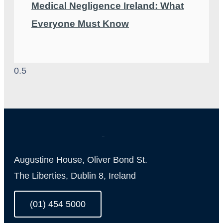
Medical Negligence Ireland: What
Everyone Must Know
Augustine House, Oliver Bond St.
The Liberties, Dublin 8, Ireland
(01) 454 5000