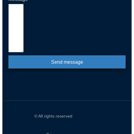
Send message
© All rights reserved