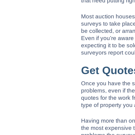
that need putting righ
Most auction houses 
surveys to take plac
be collected, or arra
Even if you’re aware
expecting it to be s
surveyors report cou
Get Quote
Once you have the su
problems, even if the
quotes for the work 
type of property you a
Having more than one
the most expensive t