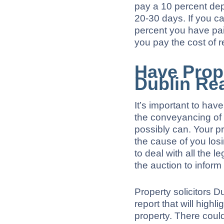
pay a 10 percent dep
20-30 days. If you c
percent you have pa
you pay the cost of r
Have Prope
Dublin Re
It’s important to hav
the conveyancing of 
possibly can. Your pr
the cause of you los
to deal with all the le
the auction to inform
Property solicitors D
report that will highl
property. There coul