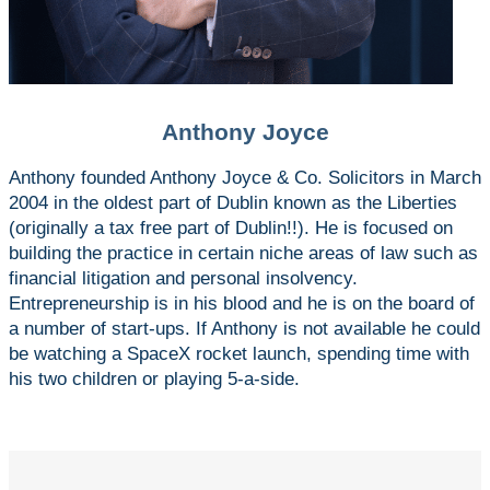
Anthony Joyce
Anthony founded Anthony Joyce & Co. Solicitors in March
2004 in the oldest part of Dublin known as the Liberties
(originally a tax free part of Dublin!!). He is focused on
building the practice in certain niche areas of law such as
financial litigation and personal insolvency.
Entrepreneurship is in his blood and he is on the board of
a number of start-ups. If Anthony is not available he could
be watching a SpaceX rocket launch, spending time with
his two children or playing 5-a-side.