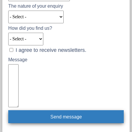
The nature of your enquiry
How did you find us?
I agree to receive newsletters.
Message
Send message