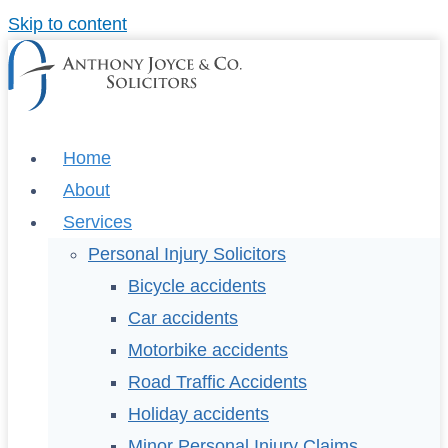
Skip to content
Home
About
Services
Personal Injury Solicitors
Bicycle accidents
Car accidents
Motorbike accidents
Road Traffic Accidents
Holiday accidents
Minor Personal Injury Claims