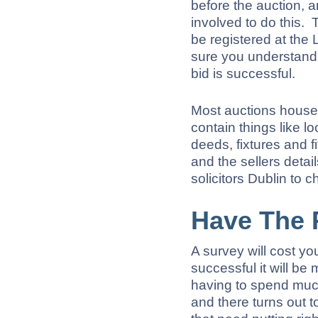
before the auction, a
involved to do this. 
be registered at the
sure you understand t
bid is successful.
Most auctions houses 
contain things like l
deeds, fixtures and fi
and the sellers detai
solicitors Dublin to 
Have The 
A survey will cost yo
successful it will b
having to spend muc
and there turns out t