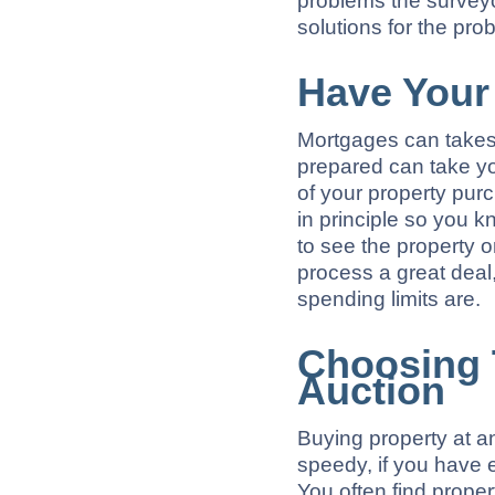
problems the surveyor
solutions for the pro
Have Your
Mortgages can takes 
prepared can take yo
of your property pur
in principle so you k
to see the property 
process a great deal
spending limits are.
Choosing 
Auction
Buying property at a
speedy, if you have e
You often find propert