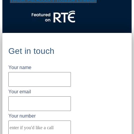
Twitter
Facebook-f
Youtube
Linkedin
Get in touch
Your name
Your email
Your number