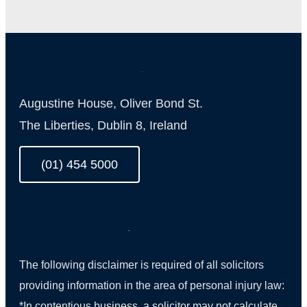
Augustine House, Oliver Bond St.
The Liberties, Dublin 8, Ireland
(01) 454 5000
The following disclaimer is required of all solicitors
providing information in the area of personal injury law:
*In contentious business, a solicitor may not calculate