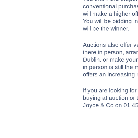
conventional purcha
will make a higher of
You will be bidding i
will be the winner.
Auctions also offer 
there in person, arra
Dublin, or make your
in person is still th
offers an increasing
If you are looking fo
buying at auction or
Joyce & Co on 01 4