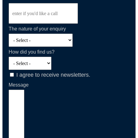
The nature of your enquiry
How did you find us?
I agree to receive newsletters.
Message