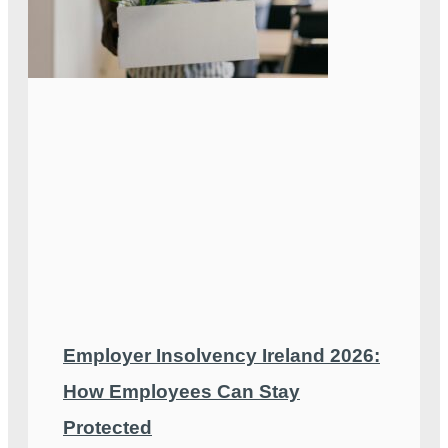
Employer Insolvency Ireland 2026:
How Employees Can Stay
Protected