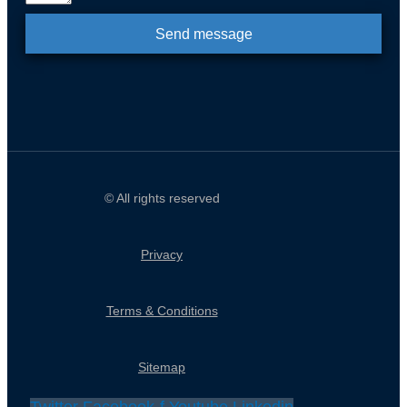
Send message
© All rights reserved
Privacy
Terms & Conditions
Sitemap