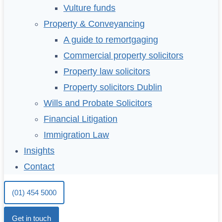
Vulture funds
Property & Conveyancing
A guide to remortgaging
Commercial property solicitors
Property law solicitors
Property solicitors Dublin
Wills and Probate Solicitors
Financial Litigation
Immigration Law
Insights
Contact
(01) 454 5000
Get in touch