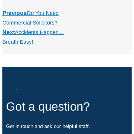
Previous
Do You Need
Commercial Solicitors?
Next
Accidents Happen…
Breath Easy!
Got a question?
Get in touch and ask our helpful staff.