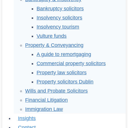
Bankruptcy solicitors
Insolvency solicitors
Insolvency tourism
Vulture funds
Property & Conveyancing
A guide to remortgaging
Commercial property solicitors
Property law solicitors
Property solicitors Dublin
Wills and Probate Solicitors
Financial Litigation
Immigration Law
Insights
Contact