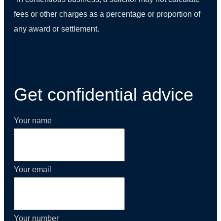
fees or other charges as a percentage or proportion of
any award or settlement.
(01) 270 9938
Get confidential advice
Your name
Your email
Your number