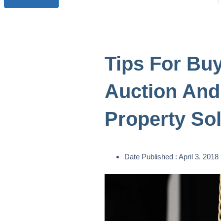
Tips For Buy
Auction And
Property Sol
Date Published :
April 3, 2018