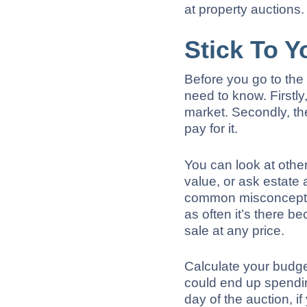
at property auctions.
Stick To Y
Before you go to the 
need to know. Firstly
market. Secondly, th
pay for it.
You can look at other 
value, or ask estate a
common misconception
as often it’s there 
sale at any price.
Calculate your budge
could end up spendi
day of the auction, if