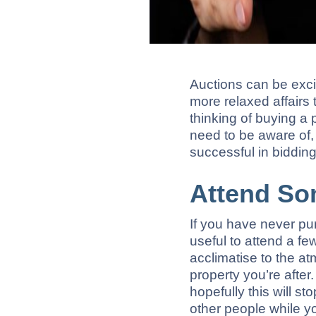
Auctions can be excit
more relaxed affairs 
thinking of buying a 
need to be aware of, 
successful in bidding 
Attend So
If you have never pur
useful to attend a fe
acclimatise to the at
property you’re afte
hopefully this will s
other people while y