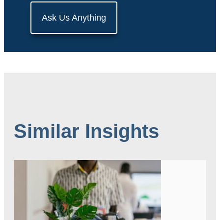
Ask Us Anything
Similar Insights