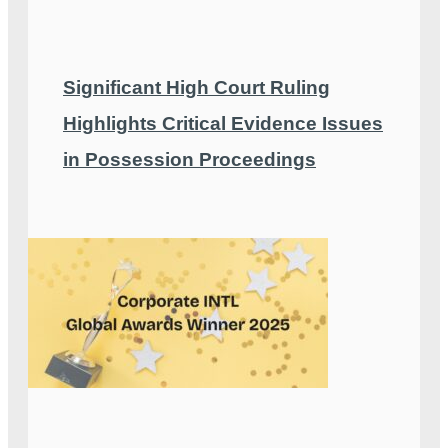
Significant High Court Ruling
Highlights Critical Evidence Issues
in Possession Proceedings