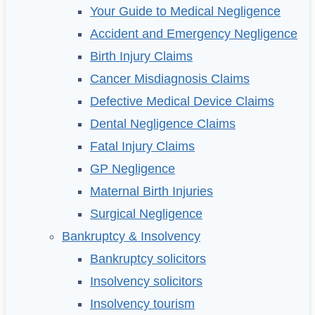
Your Guide to Medical Negligence
Accident and Emergency Negligence
Birth Injury Claims
Cancer Misdiagnosis Claims
Defective Medical Device Claims
Dental Negligence Claims
Fatal Injury Claims
GP Negligence
Maternal Birth Injuries
Surgical Negligence
Bankruptcy & Insolvency
Bankruptcy solicitors
Insolvency solicitors
Insolvency tourism