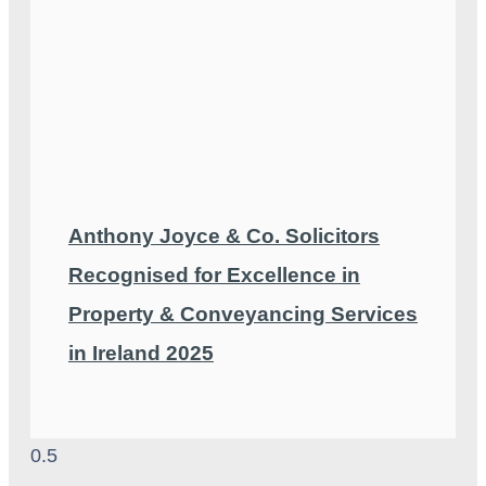
Anthony Joyce & Co. Solicitors
Recognised for Excellence in
Property & Conveyancing Services
in Ireland 2025