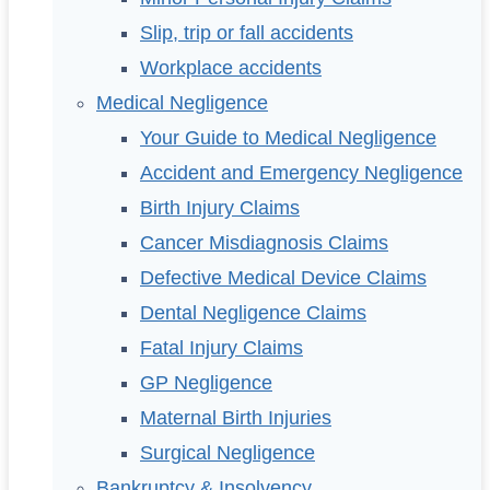
Slip, trip or fall accidents
Workplace accidents
Medical Negligence
Your Guide to Medical Negligence
Accident and Emergency Negligence
Birth Injury Claims
Cancer Misdiagnosis Claims
Defective Medical Device Claims
Dental Negligence Claims
Fatal Injury Claims
GP Negligence
Maternal Birth Injuries
Surgical Negligence
Bankruptcy & Insolvency