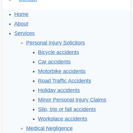
Home
About
Services
Personal Injury Solicitors
Bicycle accidents
Car accidents
Motorbike accidents
Road Traffic Accidents
Holiday accidents
Minor Personal Injury Claims
Slip, trip or fall accidents
Workplace accidents
Medical Negligence