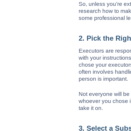
So, unless you’re ex
research how to make 
some professional le
2. Pick the Rig
Executors are respon
with your instructions
chose your executors
often involves handl
person is important.
Not everyone will be 
whoever you chose is
take it on.
3. Select a Sub