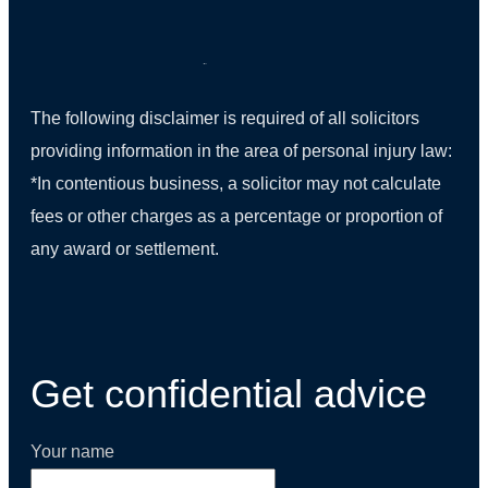
The following disclaimer is required of all solicitors
providing information in the area of personal injury law:
*In contentious business, a solicitor may not calculate
fees or other charges as a percentage or proportion of
any award or settlement.
(01) 270 9938
Get confidential advice
Your name