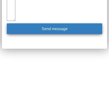
Send message