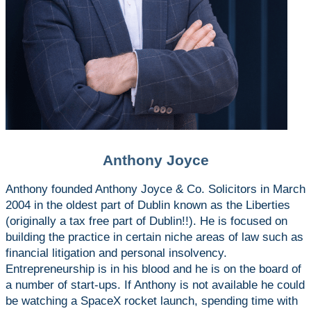
Anthony Joyce
Anthony founded Anthony Joyce & Co. Solicitors in March
2004 in the oldest part of Dublin known as the Liberties
(originally a tax free part of Dublin!!). He is focused on
building the practice in certain niche areas of law such as
financial litigation and personal insolvency.
Entrepreneurship is in his blood and he is on the board of
a number of start-ups. If Anthony is not available he could
be watching a SpaceX rocket launch, spending time with