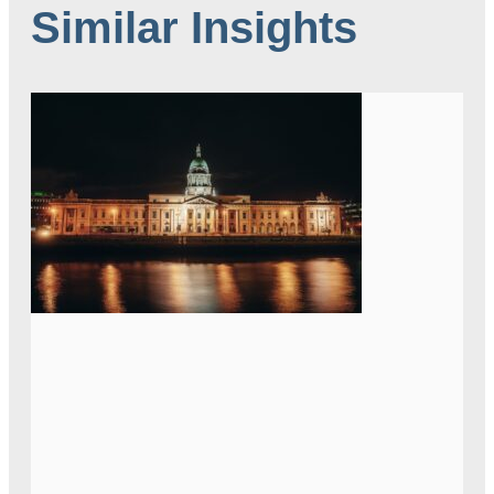
Similar Insights