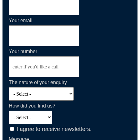
Your email
Your number
The nature of your enquiry
How did you find us?
I agree to receive newsletters.
Message