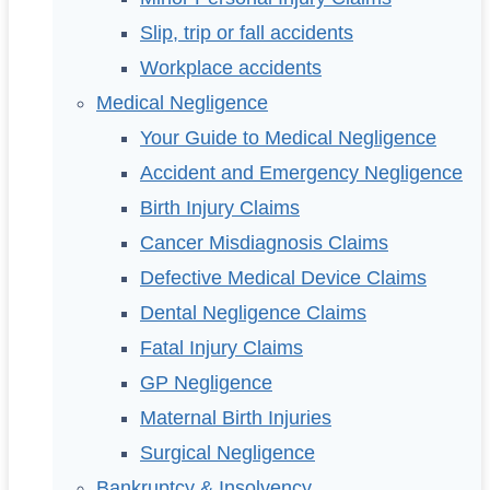
Slip, trip or fall accidents
Workplace accidents
Medical Negligence
Your Guide to Medical Negligence
Accident and Emergency Negligence
Birth Injury Claims
Cancer Misdiagnosis Claims
Defective Medical Device Claims
Dental Negligence Claims
Fatal Injury Claims
GP Negligence
Maternal Birth Injuries
Surgical Negligence
Bankruptcy & Insolvency