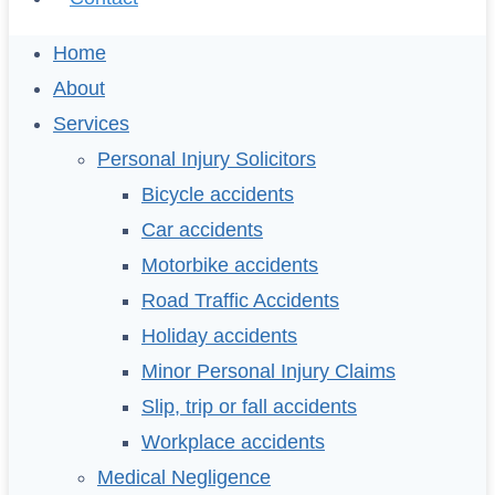
Home
About
Services
Personal Injury Solicitors
Bicycle accidents
Car accidents
Motorbike accidents
Road Traffic Accidents
Holiday accidents
Minor Personal Injury Claims
Slip, trip or fall accidents
Workplace accidents
Medical Negligence