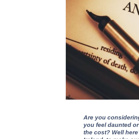
Are you considerin
you feel daunted or
the cost?
Well here’