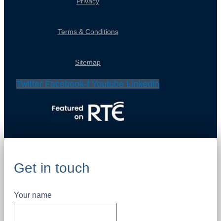
Privacy
Terms & Conditions
Sitemap
Twitter
Facebook-f
Youtube
Linkedin
Get in touch
Your name