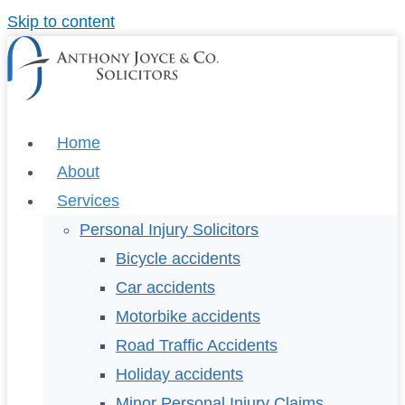
Skip to content
Home
About
Services
Personal Injury Solicitors
Bicycle accidents
Car accidents
Motorbike accidents
Road Traffic Accidents
Holiday accidents
Minor Personal Injury Claims