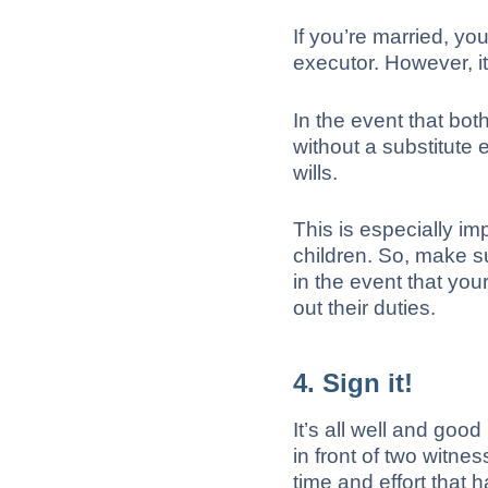
If you’re married, yo
executor. However, it
In the event that bo
without a substitute 
wills.
This is especially i
children. So, make s
in the event that your
out their duties.
4. Sign it!
It’s all well and good 
in front of two witnes
time and effort that 