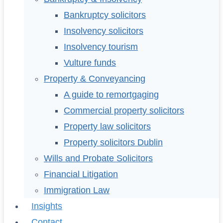
Bankruptcy solicitors
Insolvency solicitors
Insolvency tourism
Vulture funds
Property & Conveyancing
A guide to remortgaging
Commercial property solicitors
Property law solicitors
Property solicitors Dublin
Wills and Probate Solicitors
Financial Litigation
Immigration Law
Insights
Contact