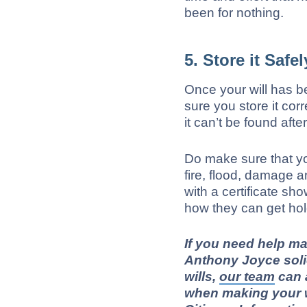
been for nothing.
5. Store it Safel
Once your will has b
sure you store it cor
it can’t be found afte
Do make sure that yo
fire, flood, damage a
with a certificate sh
how they can get hold
If you need help ma
Anthony Joyce soli
wills
,
our team
can 
when making your wi