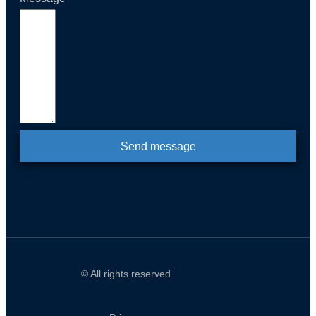
Send message
© All rights reserved