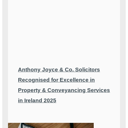
Anthony Joyce & Co. Solicitors
Recognised for Excellence in
Property & Conveyancing Services
in Ireland 2025