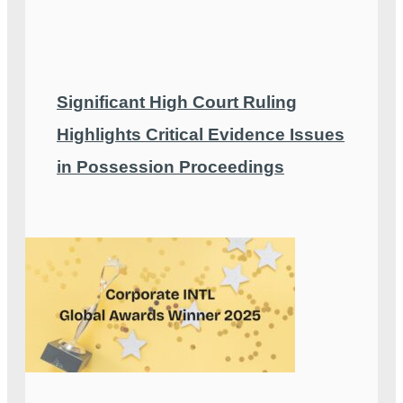
Significant High Court Ruling
Highlights Critical Evidence Issues
in Possession Proceedings