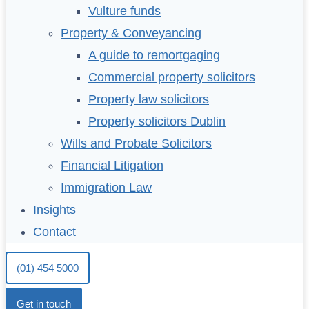
Vulture funds
Property & Conveyancing
A guide to remortgaging
Commercial property solicitors
Property law solicitors
Property solicitors Dublin
Wills and Probate Solicitors
Financial Litigation
Immigration Law
Insights
Contact
(01) 454 5000
Get in touch