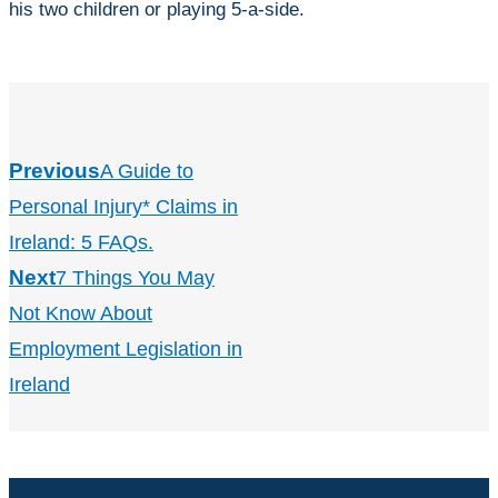
his two children or playing 5-a-side.
Previous
A Guide to
Personal Injury* Claims in
Ireland: 5 FAQs.
Next
7 Things You May
Not Know About
Employment Legislation in
Ireland