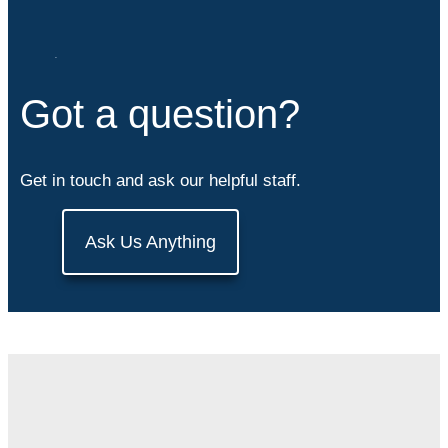
Got a question?
Get in touch and ask our helpful staff.
Ask Us Anything