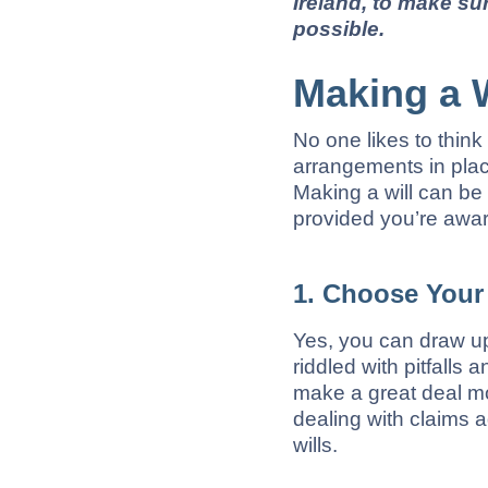
Ireland, to make su
possible.
Making a W
No one likes to think
arrangements in place
Making a will can be 
provided you’re aware
1. Choose Your 
Yes, you can draw up
riddled with pitfalls 
make a great deal mo
dealing with claims a
wills.