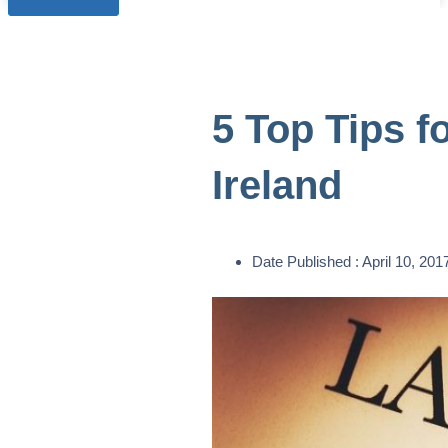
5 Top Tips f
Ireland
Date Published :
April 10, 201