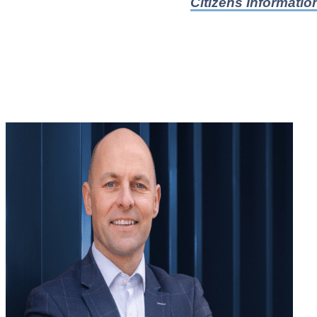
Citizens Informatio