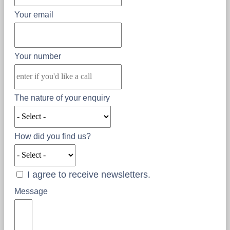
Your email
Your number
The nature of your enquiry
How did you find us?
I agree to receive newsletters.
Message