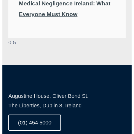
Medical Negligence Ireland: What
Everyone Must Know
Augustine House, Oliver Bond St.
The Liberties, Dublin 8, Ireland
(01) 454 5000