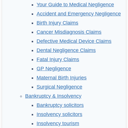
Your Guide to Medical Negligence
Accident and Emergency Negligence
Birth Injury Claims
Cancer Misdiagnosis Claims
Defective Medical Device Claims
Dental Negligence Claims
Fatal Injury Claims
GP Negligence
Maternal Birth Injuries
Surgical Negligence
Bankruptcy & Insolvency
Bankruptcy solicitors
Insolvency solicitors
Insolvency tourism