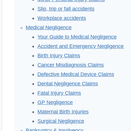
Slip, trip or fall accidents
Workplace accidents
Medical Negligence
Your Guide to Medical Negligence
Accident and Emergency Negligence
Birth Injury Claims
Cancer Misdiagnosis Claims
Defective Medical Device Claims
Dental Negligence Claims
Fatal Injury Claims
GP Negligence
Maternal Birth Injuries
Surgical Negligence
Bankruptcy & Insolvency