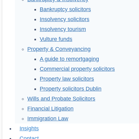
Bankruptcy solicitors
Insolvency solicitors
Insolvency tourism
Vulture funds
Property & Conveyancing
A guide to remortgaging
Commercial property solicitors
Property law solicitors
Property solicitors Dublin
Wills and Probate Solicitors
Financial Litigation
Immigration Law
Insights
Contact