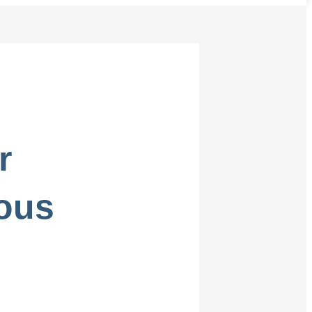
r
ous