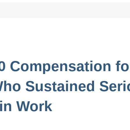
0 Compensation fo
ho Sustained Seri
in Work