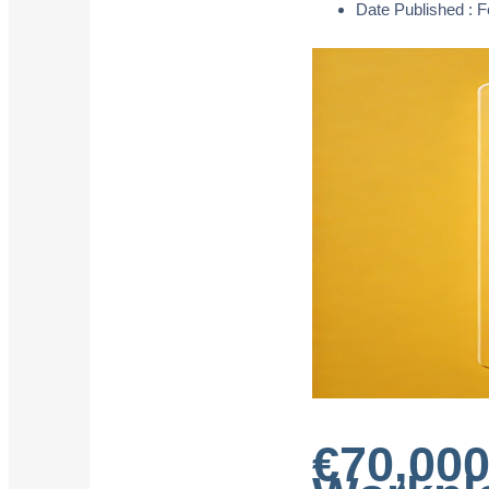
Date Published :
F
€70,000