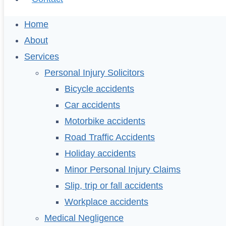
Home
About
Services
Personal Injury Solicitors
Bicycle accidents
Car accidents
Motorbike accidents
Road Traffic Accidents
Holiday accidents
Minor Personal Injury Claims
Slip, trip or fall accidents
Workplace accidents
Medical Negligence