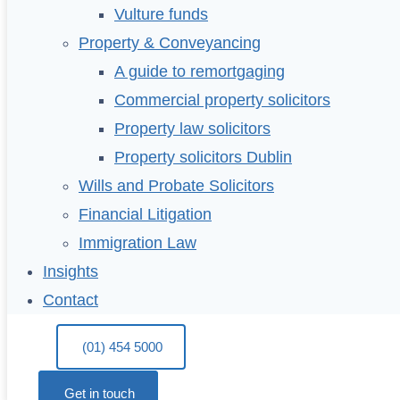
Vulture funds
Property & Conveyancing
A guide to remortgaging
Commercial property solicitors
Property law solicitors
Property solicitors Dublin
Wills and Probate Solicitors
Financial Litigation
Immigration Law
Insights
Contact
(01) 454 5000
Get in touch