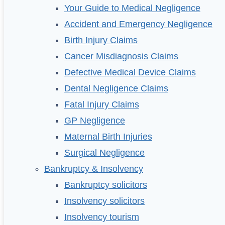
Your Guide to Medical Negligence
Accident and Emergency Negligence
Birth Injury Claims
Cancer Misdiagnosis Claims
Defective Medical Device Claims
Dental Negligence Claims
Fatal Injury Claims
GP Negligence
Maternal Birth Injuries
Surgical Negligence
Bankruptcy & Insolvency
Bankruptcy solicitors
Insolvency solicitors
Insolvency tourism