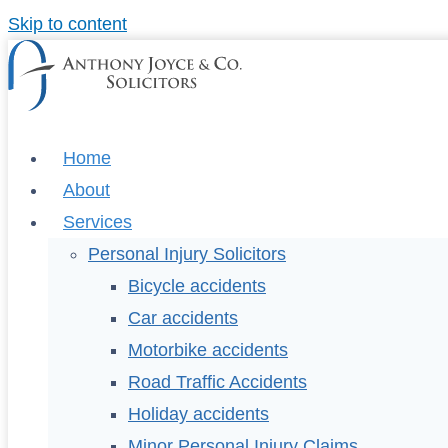
Skip to content
Home
About
Services
Personal Injury Solicitors
Bicycle accidents
Car accidents
Motorbike accidents
Road Traffic Accidents
Holiday accidents
Minor Personal Injury Claims