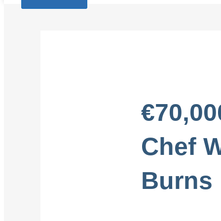
€70,00
Chef W
Burns 