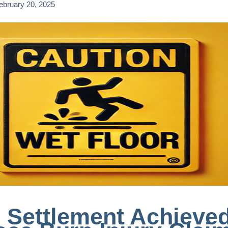
ebruary 20, 2025
 Settlement Achieved