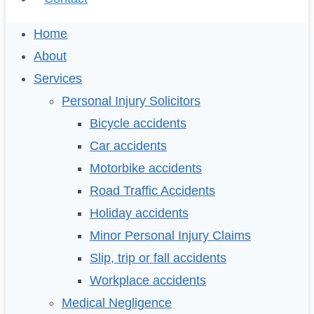
Home
About
Services
Personal Injury Solicitors
Bicycle accidents
Car accidents
Motorbike accidents
Road Traffic Accidents
Holiday accidents
Minor Personal Injury Claims
Slip, trip or fall accidents
Workplace accidents
Medical Negligence