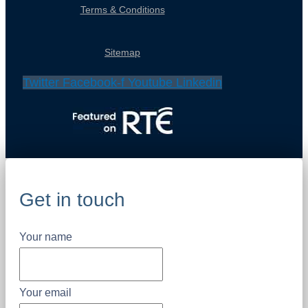
Terms & Conditions
Sitemap
Twitter
Facebook-f
Youtube
Linkedin
Get in touch
Your name
Your email