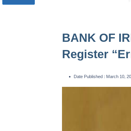
BANK OF IRE
Register “Er
Date Published :
March 10, 2