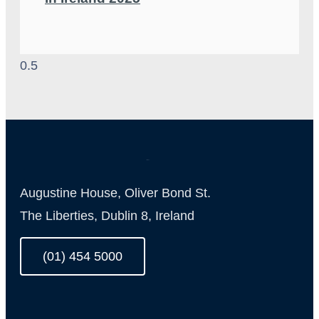
Augustine House, Oliver Bond St.
The Liberties, Dublin 8, Ireland
(01) 454 5000