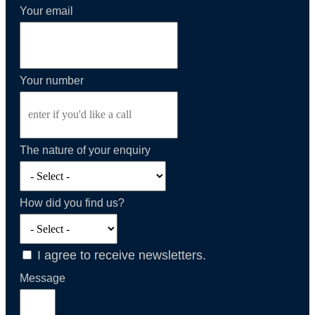
Your email
Your number
The nature of your enquiry
How did you find us?
I agree to receive newsletters.
Message