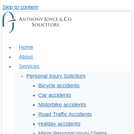
Skip to content
Home
About
Services
Personal Injury Solicitors
Bicycle accidents
Car accidents
Motorbike accidents
Road Traffic Accidents
Holiday accidents
Minor Personal Injury Claims