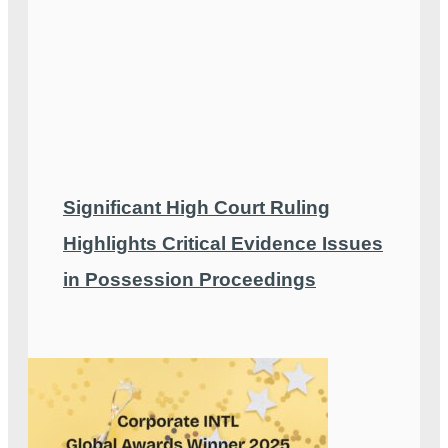
Significant High Court Ruling
Highlights Critical Evidence Issues
in Possession Proceedings