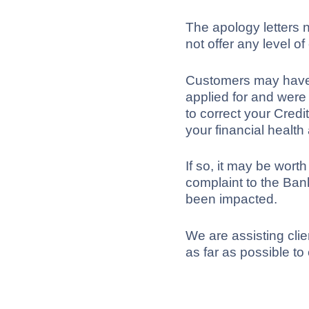
The apology letters n
not offer any level o
Customers may have b
applied for and were
to correct your Cred
your financial health
If so, it may be worth
complaint to the Ban
been impacted.
We are assisting clie
as far as possible t