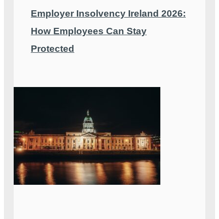
Employer Insolvency Ireland 2026:
How Employees Can Stay
Protected