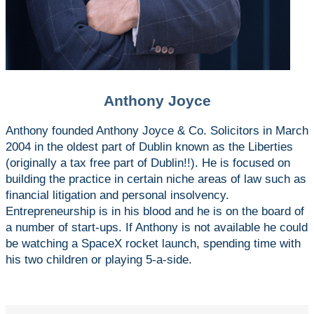
Anthony Joyce
Anthony founded Anthony Joyce & Co. Solicitors in March
2004 in the oldest part of Dublin known as the Liberties
(originally a tax free part of Dublin!!). He is focused on
building the practice in certain niche areas of law such as
financial litigation and personal insolvency.
Entrepreneurship is in his blood and he is on the board of
a number of start-ups. If Anthony is not available he could
be watching a SpaceX rocket launch, spending time with
his two children or playing 5-a-side.