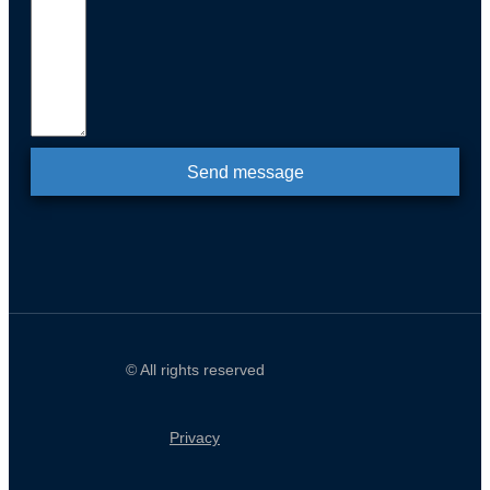
Send message
© All rights reserved
Privacy