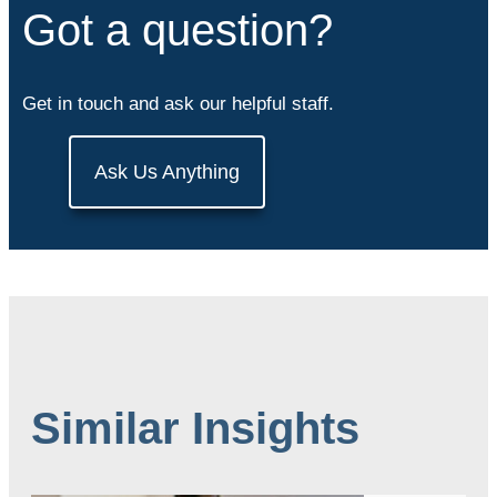
Got a question?
Get in touch and ask our helpful staff.
Ask Us Anything
Similar Insights