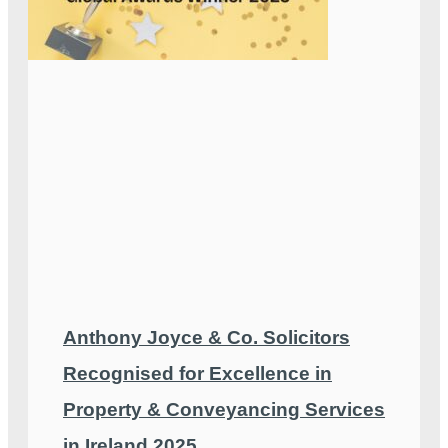
Anthony Joyce & Co. Solicitors
Recognised for Excellence in
Property & Conveyancing Services
in Ireland 2025