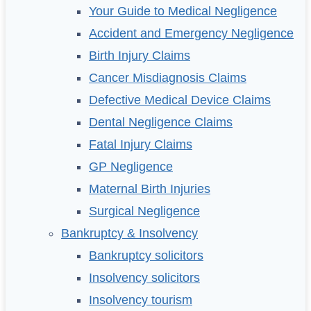
Your Guide to Medical Negligence
Accident and Emergency Negligence
Birth Injury Claims
Cancer Misdiagnosis Claims
Defective Medical Device Claims
Dental Negligence Claims
Fatal Injury Claims
GP Negligence
Maternal Birth Injuries
Surgical Negligence
Bankruptcy & Insolvency
Bankruptcy solicitors
Insolvency solicitors
Insolvency tourism