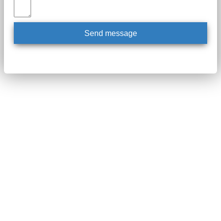
Send message