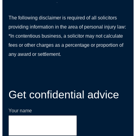
The following disclaimer is required of all solicitors
providing information in the area of personal injury law:
*In contentious business, a solicitor may not calculate
fees or other charges as a percentage or proportion of
any award or settlement.
(01) 270 9938
Get confidential advice
Your name