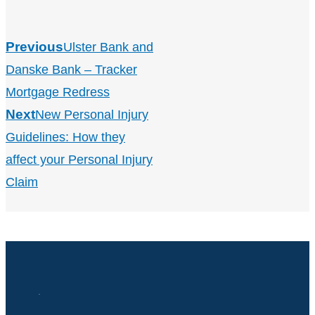
Previous
Ulster Bank and
Danske Bank – Tracker
Mortgage Redress
Next
New Personal Injury
Guidelines: How they
affect your Personal Injury
Claim