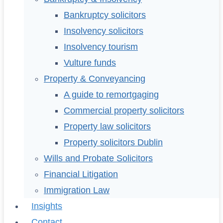
Bankruptcy solicitors
Insolvency solicitors
Insolvency tourism
Vulture funds
Property & Conveyancing
A guide to remortgaging
Commercial property solicitors
Property law solicitors
Property solicitors Dublin
Wills and Probate Solicitors
Financial Litigation
Immigration Law
Insights
Contact