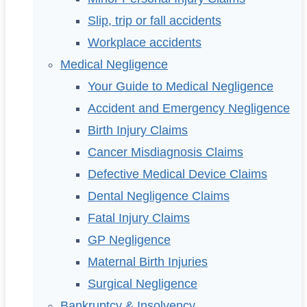
Slip, trip or fall accidents
Workplace accidents
Medical Negligence
Your Guide to Medical Negligence
Accident and Emergency Negligence
Birth Injury Claims
Cancer Misdiagnosis Claims
Defective Medical Device Claims
Dental Negligence Claims
Fatal Injury Claims
GP Negligence
Maternal Birth Injuries
Surgical Negligence
Bankruptcy & Insolvency