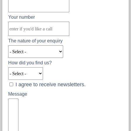
Your number
The nature of your enquiry
How did you find us?
I agree to receive newsletters.
Message