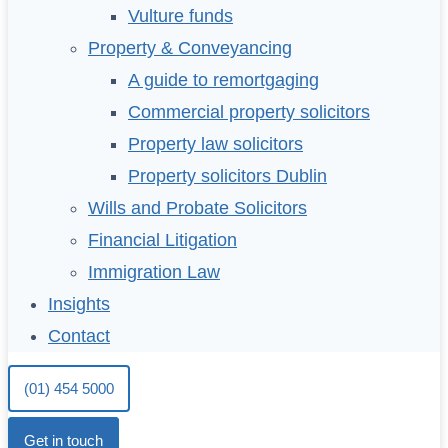
Vulture funds
Property & Conveyancing
A guide to remortgaging
Commercial property solicitors
Property law solicitors
Property solicitors Dublin
Wills and Probate Solicitors
Financial Litigation
Immigration Law
Insights
Contact
(01) 454 5000
Get in touch