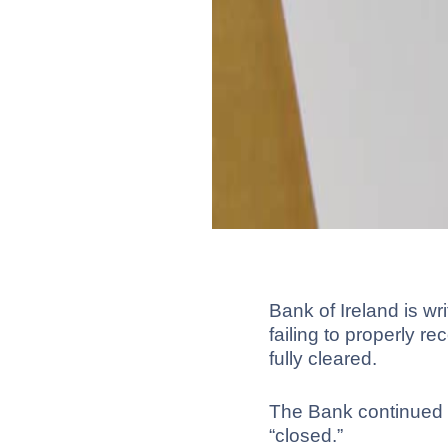
Bank of Ireland is wr
failing to properly r
fully cleared.
The Bank continued t
“closed.”