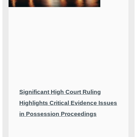
Significant High Court Ruling
Highlights Critical Evidence Issues
in Possession Proceedings