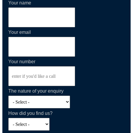
Your name
Your email
Your number
The nature of your enquiry
How did you find us?