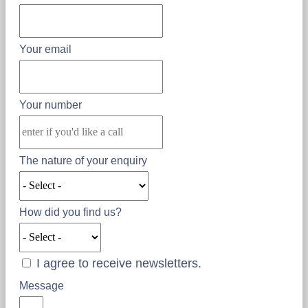
Your email
Your number
The nature of your enquiry
How did you find us?
I agree to receive newsletters.
Message