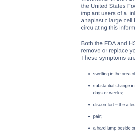
the United States Fo
implant users of a l
anaplastic large ce
circulating this info
Both the FDA and HSE
remove or replace y
These symptoms are 
swelling in the area o
substantial change in
days or weeks;
discomfort – the affec
pain;
a hard lump beside or