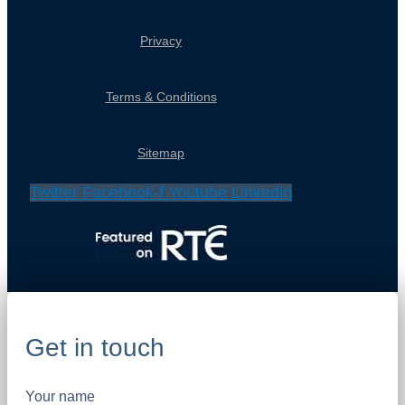
Privacy
Terms & Conditions
Sitemap
Twitter
Facebook-f
Youtube
Linkedin
Get in touch
Your name