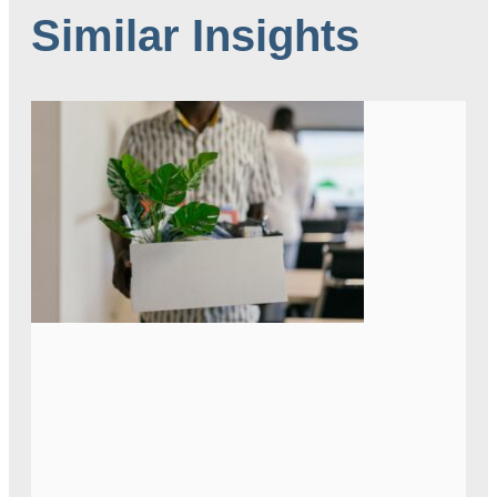
Similar Insights