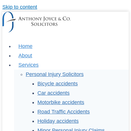
Skip to content
Home
About
Services
Personal Injury Solicitors
Bicycle accidents
Car accidents
Motorbike accidents
Road Traffic Accidents
Holiday accidents
Minor Personal Injury Claims