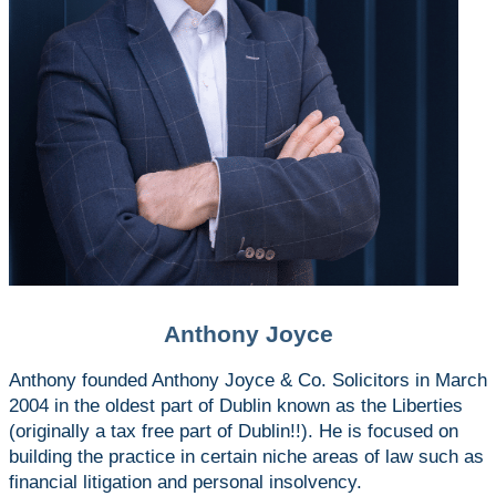
Anthony Joyce
Anthony founded Anthony Joyce & Co. Solicitors in March
2004 in the oldest part of Dublin known as the Liberties
(originally a tax free part of Dublin!!). He is focused on
building the practice in certain niche areas of law such as
financial litigation and personal insolvency.