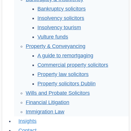
Bankruptcy solicitors
Insolvency solicitors
Insolvency tourism
Vulture funds
Property & Conveyancing
A guide to remortgaging
Commercial property solicitors
Property law solicitors
Property solicitors Dublin
Wills and Probate Solicitors
Financial Litigation
Immigration Law
Insights
Contact