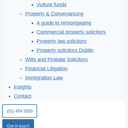
Vulture funds
Property & Conveyancing
A guide to remortgaging
Commercial property solicitors
Property law solicitors
Property solicitors Dublin
Wills and Probate Solicitors
Financial Litigation
Immigration Law
Insights
Contact
(01) 454 5000
Get in touch