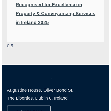
Recognised for Excellence in
Property & Conveyancing Services
in Ireland 2025
Augustine House, Oliver Bond St.
The Liberties, Dublin 8, Ireland