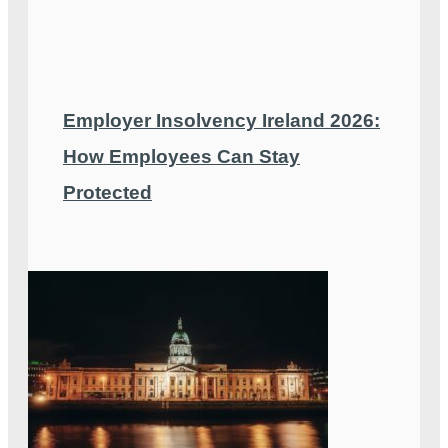
Employer Insolvency Ireland 2026:
How Employees Can Stay
Protected