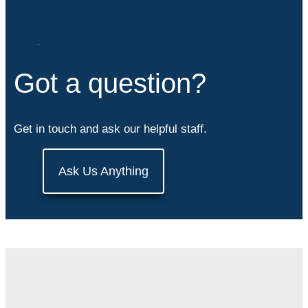
Got a question?
Get in touch and ask our helpful staff.
Ask Us Anything