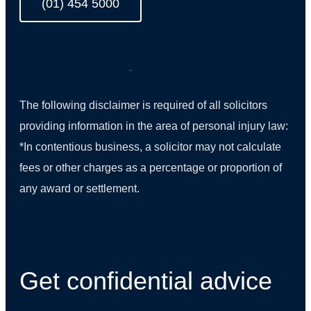
(01) 454 5000
The following disclaimer is required of all solicitors
providing information in the area of personal injury law:
*In contentious business, a solicitor may not calculate
fees or other charges as a percentage or proportion of
any award or settlement.
(01) 270 9938
Get confidential advice