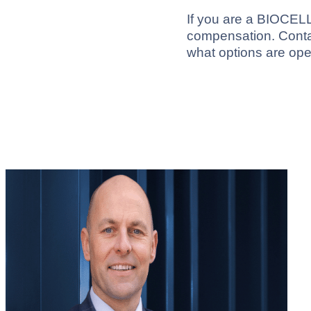
If you are a BIOCELL 
compensation. Contac
what options are ope