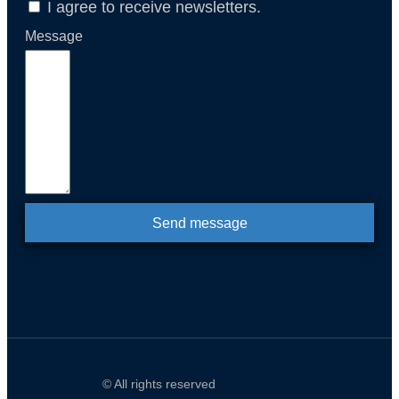
I agree to receive newsletters.
Message
Send message
© All rights reserved