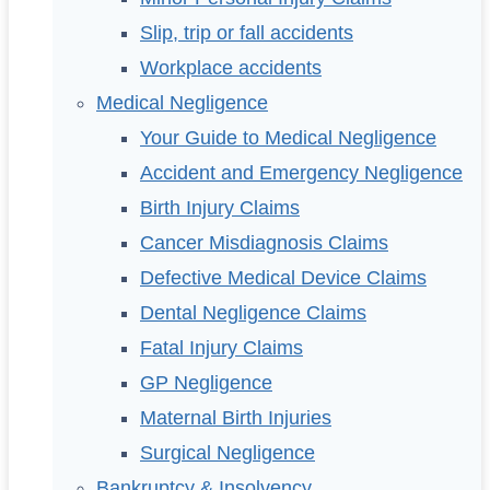
Slip, trip or fall accidents
Workplace accidents
Medical Negligence
Your Guide to Medical Negligence
Accident and Emergency Negligence
Birth Injury Claims
Cancer Misdiagnosis Claims
Defective Medical Device Claims
Dental Negligence Claims
Fatal Injury Claims
GP Negligence
Maternal Birth Injuries
Surgical Negligence
Bankruptcy & Insolvency