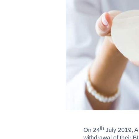
th
On 24
July 2019, A
withdrawal of their 