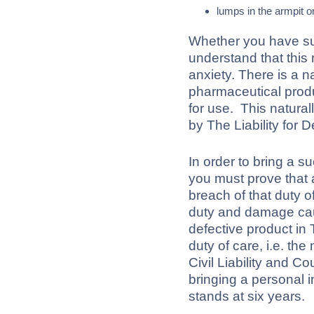
lumps in the armpit o
Whether you have su
understand that this 
anxiety. There is a n
pharmaceutical prod
for use. This naturall
by The Liability for 
In order to bring a s
you must prove that a
breach of that duty o
duty and damage caus
defective product in
duty of care, i.e. the
Civil Liability and C
bringing a personal in
stands at six years.