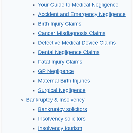
Your Guide to Medical Negligence
Accident and Emergency Negligence
Birth Injury Claims
Cancer Misdiagnosis Claims
Defective Medical Device Claims
Dental Negligence Claims
Fatal Injury Claims
GP Negligence
Maternal Birth Injuries
Surgical Negligence
Bankruptcy & Insolvency
Bankruptcy solicitors
Insolvency solicitors
Insolvency tourism