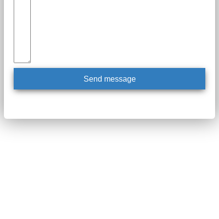
Send message