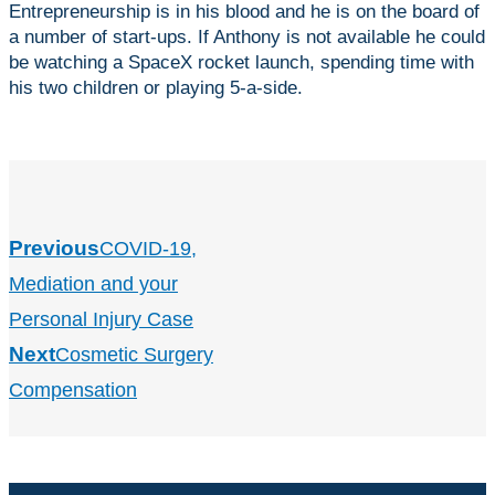
Entrepreneurship is in his blood and he is on the board of
a number of start-ups. If Anthony is not available he could
be watching a SpaceX rocket launch, spending time with
his two children or playing 5-a-side.
Previous
COVID-19,
Mediation and your
Personal Injury Case
Next
Cosmetic Surgery
Compensation