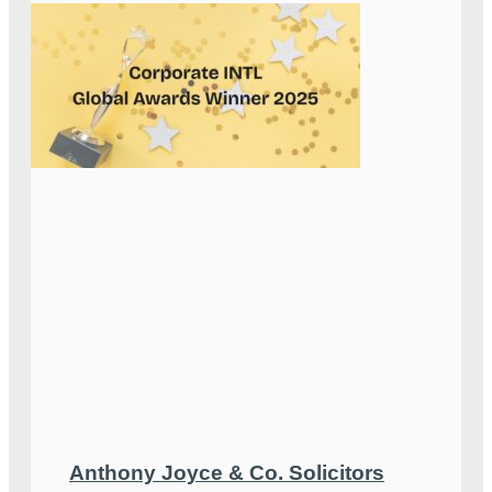
Anthony Joyce & Co. Solicitors