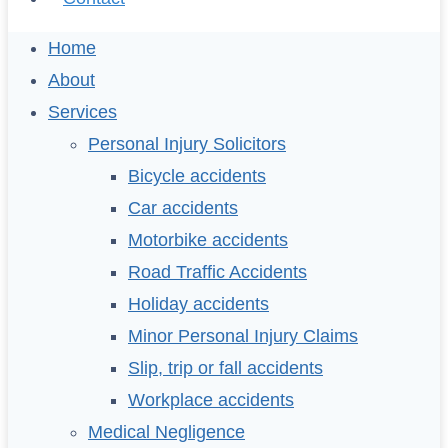
Home
About
Services
Personal Injury Solicitors
Bicycle accidents
Car accidents
Motorbike accidents
Road Traffic Accidents
Holiday accidents
Minor Personal Injury Claims
Slip, trip or fall accidents
Workplace accidents
Medical Negligence