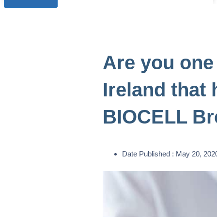
Are you one
Ireland that
BIOCELL Bre
Date Published :
May 20, 202